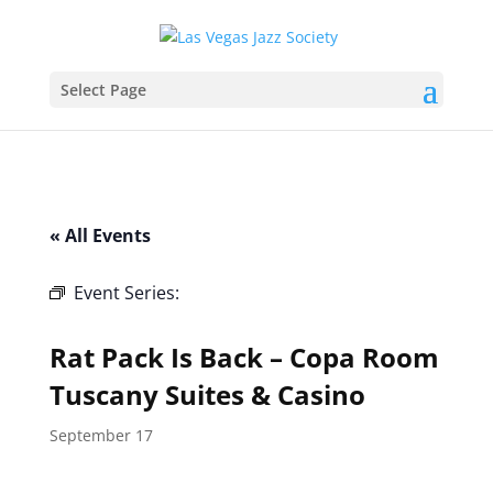
Select Page
« All Events
Event Series:
Rat Pack Is Back – Copa Room
Tuscany Suites & Casino
Rat Pack Is Back – Copa Room
Tuscany Suites & Casino
September 17