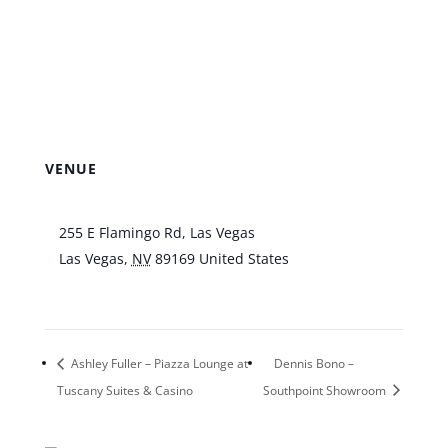
VENUE
Tuscany Suites & Casino
255 E Flamingo Rd, Las Vegas
Las Vegas
,
NV
89169
United States
+ Google
Map
Ashley Fuller – Piazza Lounge at
Dennis Bono –
Tuscany Suites & Casino
Southpoint Showroom