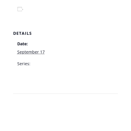
Add to calendar
DETAILS
Date:
September 17
Series:
Rat Pack Is Back – Copa Room Tuscany Suites &
Casino