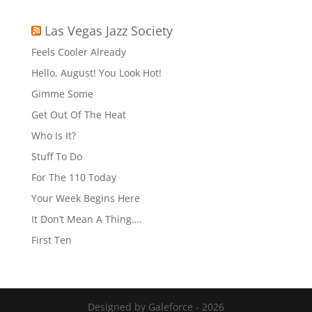
Las Vegas Jazz Society
Feels Cooler Already
Hello, August! You Look Hot!
Gimme Some
Get Out Of The Heat
Who Is It?
Stuff To Do
For The 110 Today
Your Week Begins Here
It Don’t Mean A Thing….
First Ten
Designed by Galeforce - 2026