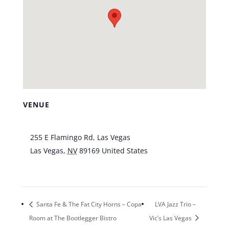
VENUE
Tuscany Suites & Casino
255 E Flamingo Rd, Las Vegas
Las Vegas
,
NV
89169
United States
+ Google
Map
Santa Fe & The Fat City Horns – Copa
LVA Jazz Trio –
Room at The Bootlegger Bistro
Vic’s Las Vegas