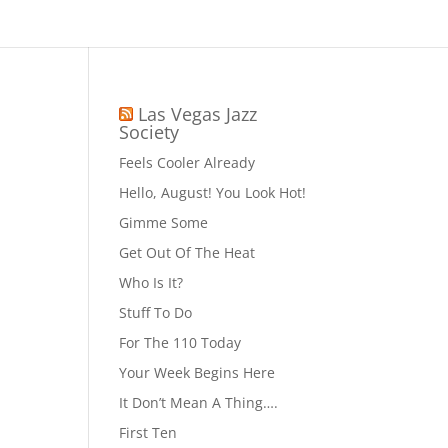
Las Vegas Jazz
Society
Feels Cooler Already
Hello, August! You Look Hot!
Gimme Some
Get Out Of The Heat
Who Is It?
Stuff To Do
For The 110 Today
Your Week Begins Here
It Don’t Mean A Thing….
First Ten