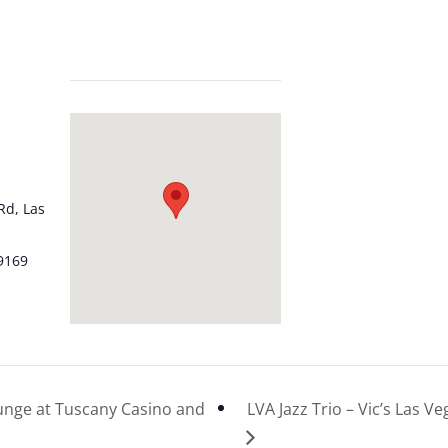
&
Rd, Las
9169
 Google
ounge at Tuscany Casino and
LVA Jazz Trio – Vic’s Las Ve