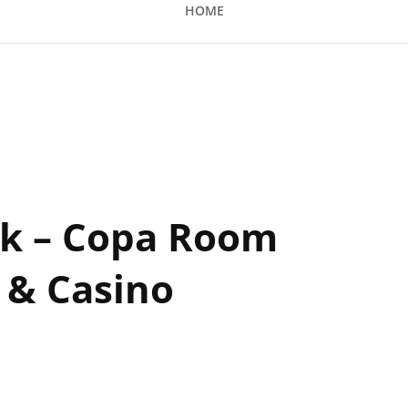
HOME
Room Tuscany Suites & Casino
ck – Copa Room
 & Casino