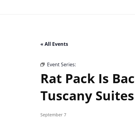
« All Events
Event Series:
Rat Pack Is Back – Copa 
Rat Pack Is Ba
Tuscany Suites
September 7