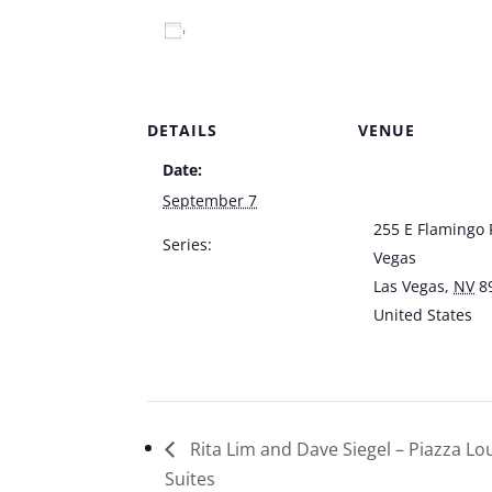
Add to calendar
DETAILS
VENUE
Date:
Tuscany Suites 
September 7
Casino
255 E Flamingo 
Series:
Vegas
Rat Pack Is Back –
Las Vegas
,
NV
8
Copa Room Tuscany
United States
+
Suites & Casino
Map
Rita Lim and Dave Siegel – Piazza L
Suites