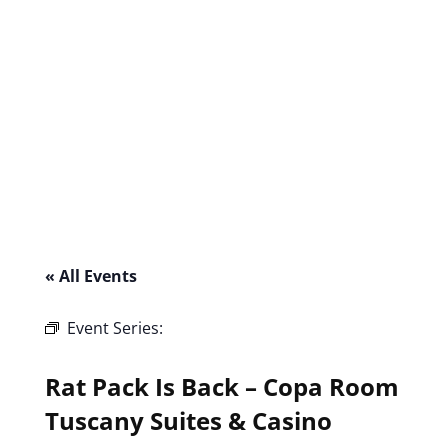
« All Events
Event Series:
Rat Pack Is Back – Copa Room
Tuscany Suites & Casino
Rat Pack Is Back – Copa Room
Tuscany Suites & Casino