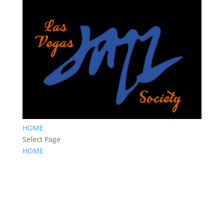
HOME
Select Page
HOME