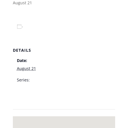
August 21
Add to calendar
DETAILS
Date:
August 21
Series:
Rat Pack Is Back – Copa Room Tuscany Suites &
Casino