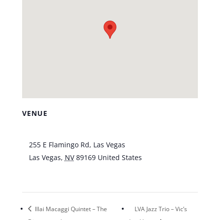
VENUE
Tuscany Suites & Casino
255 E Flamingo Rd, Las Vegas
Las Vegas
,
NV
89169
United States
+ Google
Map
Illai Macaggi Quintet – The
LVA Jazz Trio – Vic’s