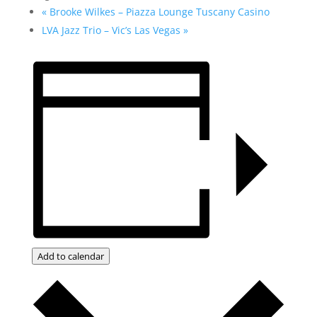
«
Brooke Wilkes – Piazza Lounge Tuscany Casino
LVA Jazz Trio – Vic’s Las Vegas
»
Add to calendar