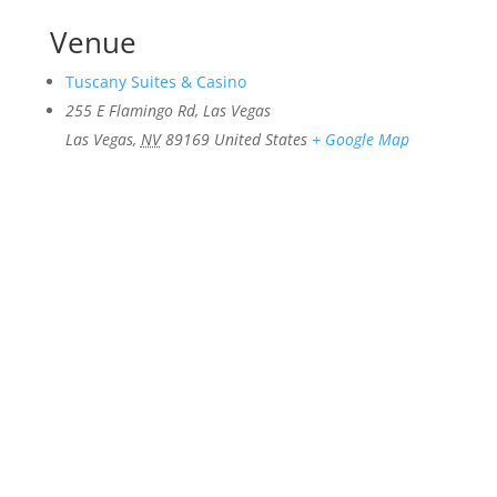
Venue
Tuscany Suites & Casino
255 E Flamingo Rd, Las Vegas
Las Vegas
,
NV
89169
United States
+ Google Map