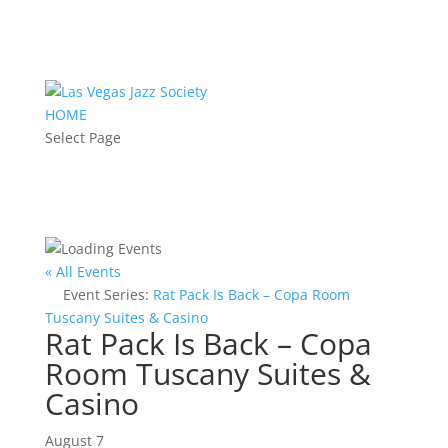
HOME
Select Page
« All Events
Event Series:
Rat Pack Is Back – Copa Room
Tuscany Suites & Casino
Rat Pack Is Back – Copa
Room Tuscany Suites &
Casino
August 7