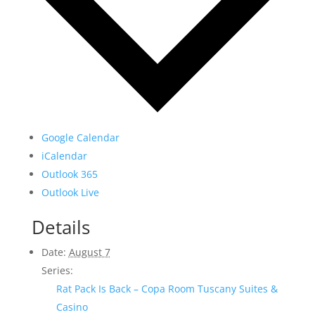
Google Calendar
iCalendar
Outlook 365
Outlook Live
Details
Date:
August 7
Series:
Rat Pack Is Back – Copa Room Tuscany Suites &
Casino