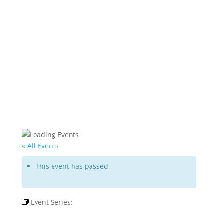
« All Events
This event has passed.
Event Series:
Rat Pack Is Back – Copa Room
Tuscany Suites & Casino