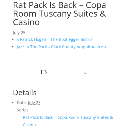
Rat Pack Is Back – Copa
Room Tuscany Suites &
Casino
July 25
«
Patrick Hogan – The Bootlegger Bistro
Jazz In The Park – Clark County Amphitheatre
»
Add to calendar
Details
Date:
July 25
Series:
Rat Pack Is Back – Copa Room Tuscany Suites &
Casino