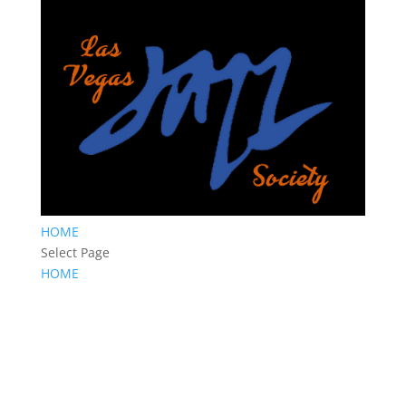
HOME
Select Page
HOME