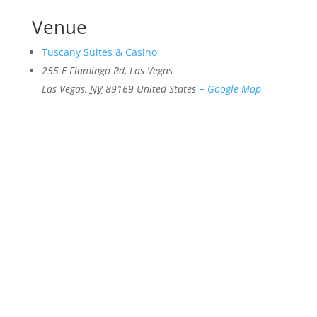
Venue
Tuscany Suites & Casino
255 E Flamingo Rd, Las Vegas
Las Vegas
,
NV
89169
United States
+ Google Map