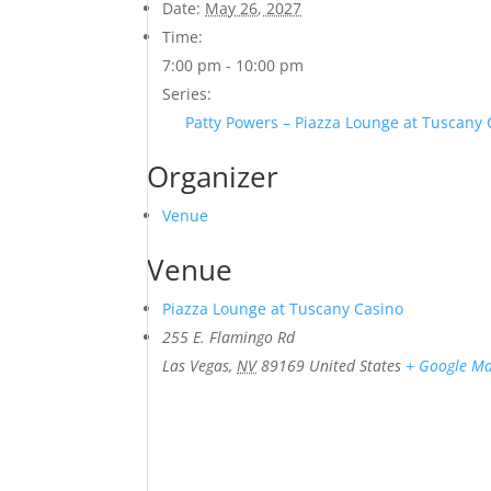
Date:
May 26, 2027
Time:
7:00 pm - 10:00 pm
Series:
Patty Powers – Piazza Lounge at Tuscany
Organizer
Venue
Venue
Piazza Lounge at Tuscany Casino
255 E. Flamingo Rd
Las Vegas
,
NV
89169
United States
+ Google M