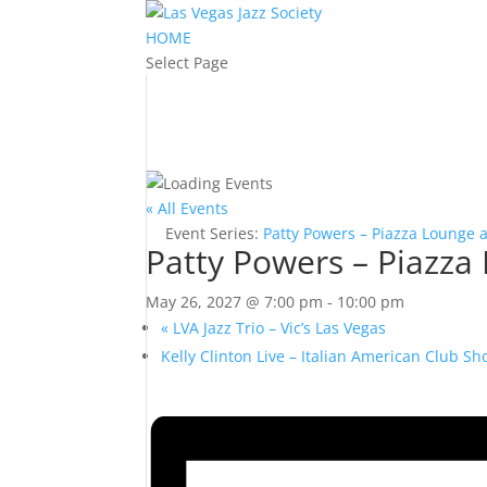
HOME
Select Page
« All Events
Event Series:
Patty Powers – Piazza Lounge 
Patty Powers – Piazza
May 26, 2027 @ 7:00 pm
-
10:00 pm
«
LVA Jazz Trio – Vic’s Las Vegas
Kelly Clinton Live – Italian American Club 