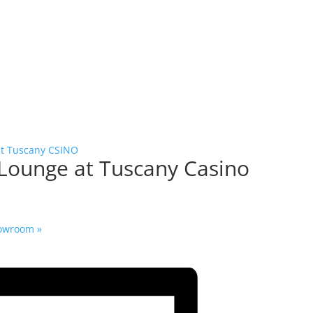
at Tuscany CSINO
 Lounge at Tuscany Casino
Showroom
»