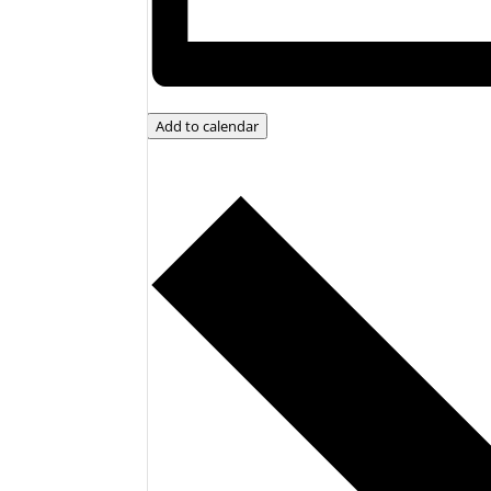
Add to calendar