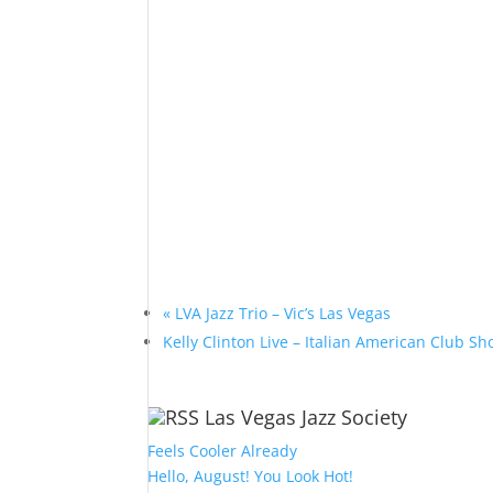
«
LVA Jazz Trio – Vic’s Las Vegas
Kelly Clinton Live – Italian American Club 
Las Vegas Jazz Society
Feels Cooler Already
Hello, August! You Look Hot!