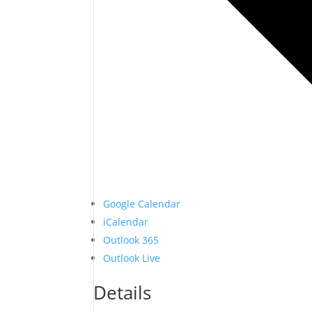
Google Calendar
iCalendar
Outlook 365
Outlook Live
Details