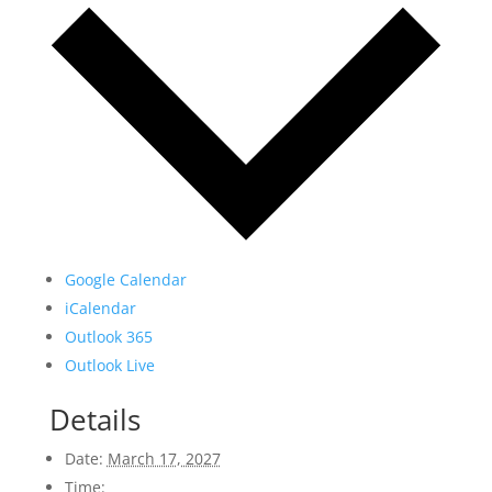
Google Calendar
iCalendar
Outlook 365
Outlook Live
Details
Date:
March 17, 2027
Time: