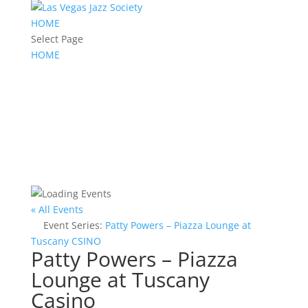
HOME
Select Page
HOME
« All Events
Event Series:
Patty Powers – Piazza Lounge at
Tuscany CSINO
Patty Powers – Piazza
Lounge at Tuscany
Casino