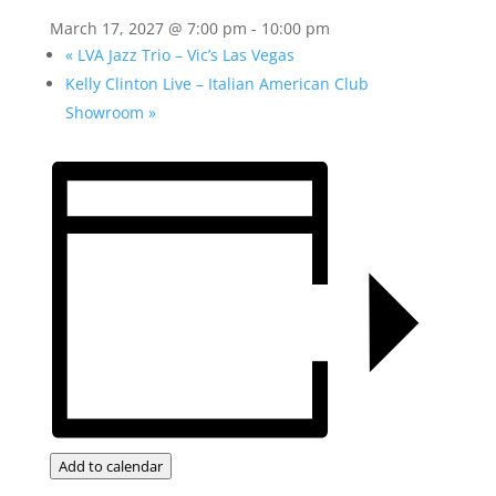
March 17, 2027 @ 7:00 pm
-
10:00 pm
«
LVA Jazz Trio – Vic’s Las Vegas
Kelly Clinton Live – Italian American Club
Showroom
»
Add to calendar