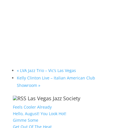
«
LVA Jazz Trio – Vic’s Las Vegas
Kelly Clinton Live – Italian American Club
Showroom
»
Las Vegas Jazz Society
Feels Cooler Already
Hello, August! You Look Hot!
Gimme Some
Get Out Of The Heat