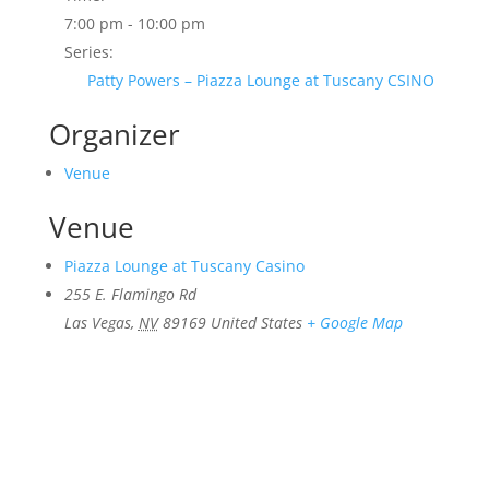
7:00 pm - 10:00 pm
Series:
Patty Powers – Piazza Lounge at Tuscany CSINO
Organizer
Venue
Venue
Piazza Lounge at Tuscany Casino
255 E. Flamingo Rd
Las Vegas
,
NV
89169
United States
+ Google Map