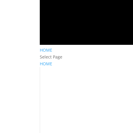
HOME
Select Page
HOME