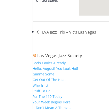
United States
+ Google
Map
LVA Jazz Trio – Vic’s Las Vegas
Las Vegas Jazz Society
Feels Cooler Already
Hello, August! You Look Hot!
Gimme Some
Get Out Of The Heat
Who Is It?
Stuff To Do
For The 110 Today
Your Week Begins Here
It Don’t Mean A Thing….