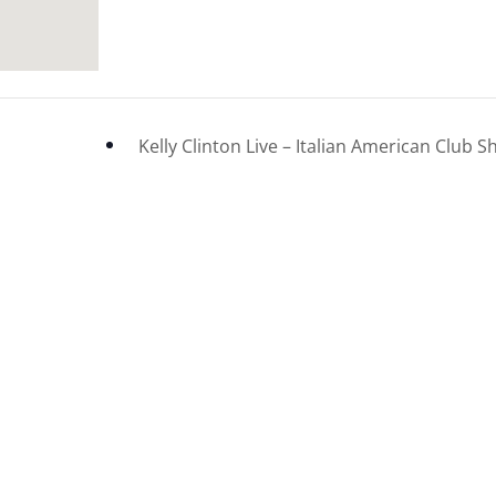
Kelly Clinton Live – Italian American Clu