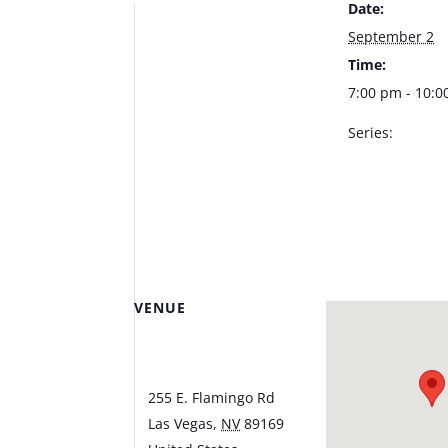
Date:
September 2
Time:
7:00 pm - 10:
Series:
Patty Powers –
Lounge at Tus
CSINO
VENUE
Piazza Lounge at
Tuscany Casino
255 E. Flamingo Rd
Las Vegas
,
NV
89169