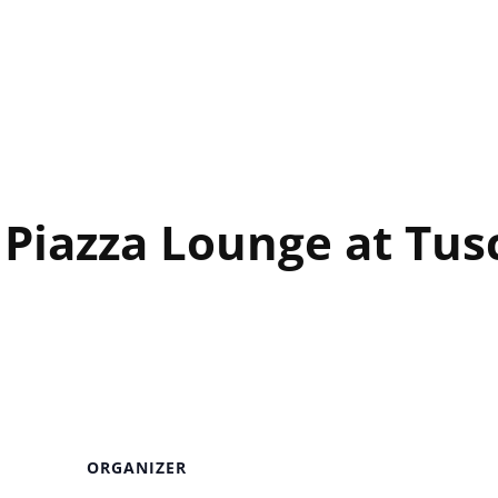
unge at Tuscany CSINO
 Piazza Lounge at Tu
ORGANIZER