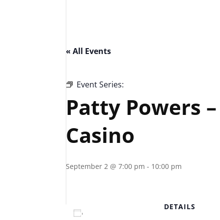
« All Events
Event Series:
Patty Powers – Piazza Lo
Patty Powers –
Casino
September 2 @ 7:00 pm
-
10:00 pm
DETAILS
Add to calendar