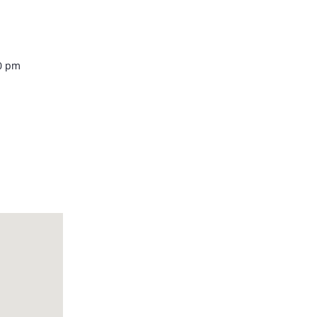
Venue
00 pm
 Piazza
cany