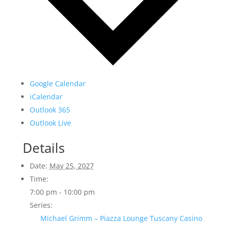
Google Calendar
iCalendar
Outlook 365
Outlook Live
Details
Date:
May 25, 2027
Time:
7:00 pm - 10:00 pm
Series:
Michael Grimm – Piazza Lounge Tuscany Casino