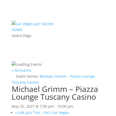
HOME
Select Page
« All Events
Event Series:
Michael Grimm – Piazza Lounge
Tuscany Casino
Michael Grimm – Piazza
Lounge Tuscany Casino
May 25, 2027 @ 7:00 pm
-
10:00 pm
«
LVA Jazz Trio – Vic’s Las Vegas