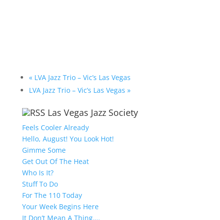
«
LVA Jazz Trio – Vic’s Las Vegas
LVA Jazz Trio – Vic’s Las Vegas
»
Las Vegas Jazz Society
Feels Cooler Already
Hello, August! You Look Hot!
Gimme Some
Get Out Of The Heat
Who Is It?
Stuff To Do
For The 110 Today
Your Week Begins Here
It Don’t Mean A Thing….