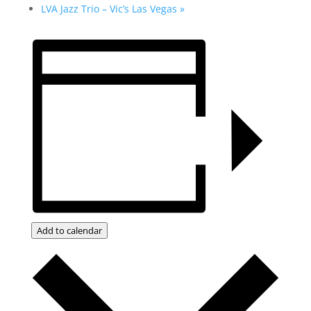
LVA Jazz Trio – Vic’s Las Vegas
»
Add to calendar