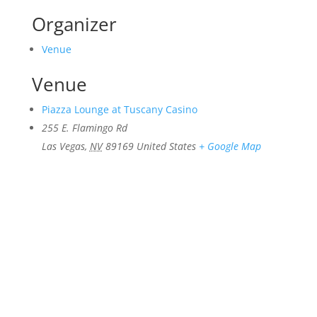
Organizer
Venue
Venue
Piazza Lounge at Tuscany Casino
255 E. Flamingo Rd
Las Vegas
,
NV
89169
United States
+ Google Map