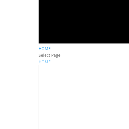
HOME
Select Page
HOME