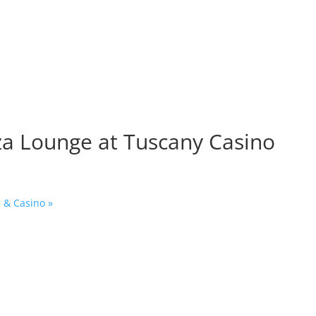
za Lounge at Tuscany Casino
s & Casino
»