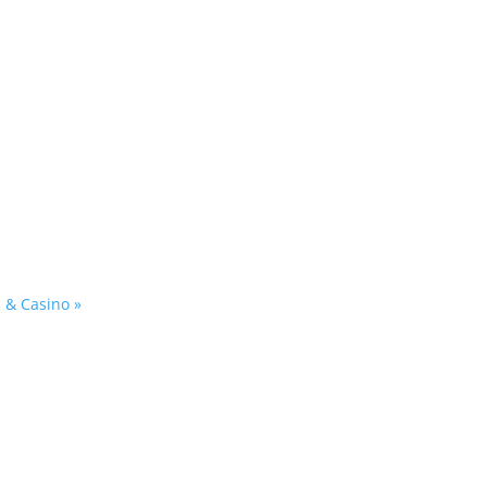
s & Casino
»