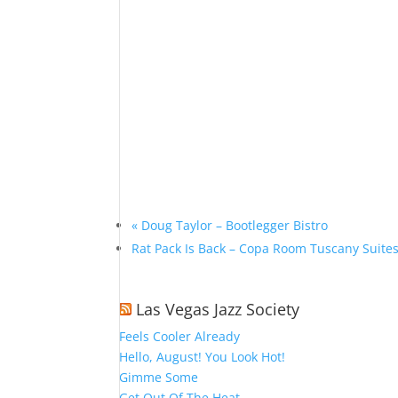
«
Doug Taylor – Bootlegger Bistro
Rat Pack Is Back – Copa Room Tuscany Suite
Las Vegas Jazz Society
Feels Cooler Already
Hello, August! You Look Hot!
Gimme Some
Get Out Of The Heat