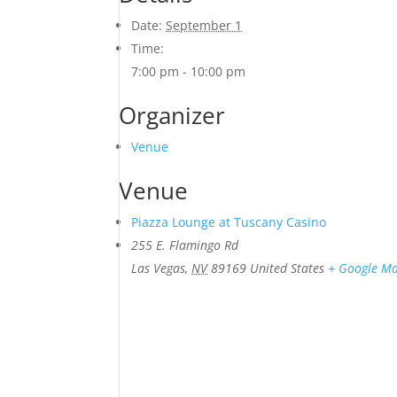
Date:
September 1
Time:
7:00 pm - 10:00 pm
Organizer
Venue
Venue
Piazza Lounge at Tuscany Casino
255 E. Flamingo Rd
Las Vegas
,
NV
89169
United States
+ Google M