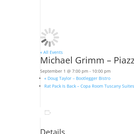
« All Events
Michael Grimm – Piaz
September 1 @ 7:00 pm
-
10:00 pm
«
Doug Taylor – Bootlegger Bistro
Rat Pack Is Back – Copa Room Tuscany Suite
Add to calendar
Details