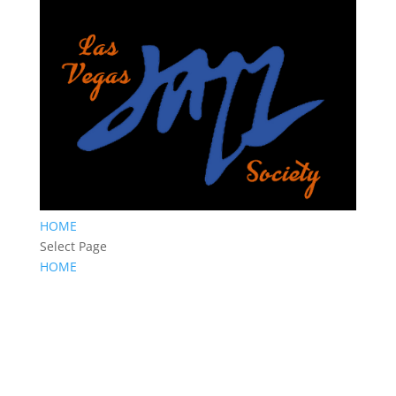
HOME
Select Page
HOME