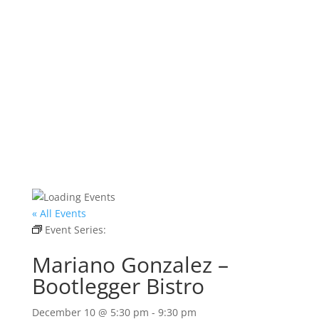
« All Events
Event Series:
Mariano Gonzalez – Bootlegger
Bistro
Mariano Gonzalez –
Bootlegger Bistro
December 10 @ 5:30 pm
-
9:30 pm