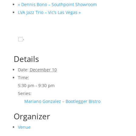
«
Dennis Bono – Southpoint Showroom
LVA Jazz Trio – Vic’s Las Vegas
»
Add to calendar
Details
Date:
December 10
Time:
5:30 pm - 9:30 pm
Series:
Mariano Gonzalez – Bootlegger Bistro
Organizer
Venue