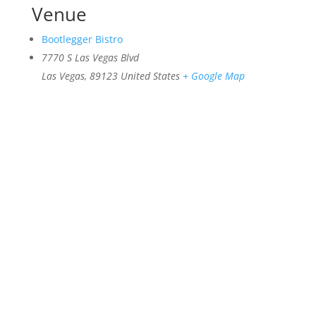
Venue
Bootlegger Bistro
7770 S Las Vegas Blvd
Las Vegas
,
89123
United States
+ Google Map