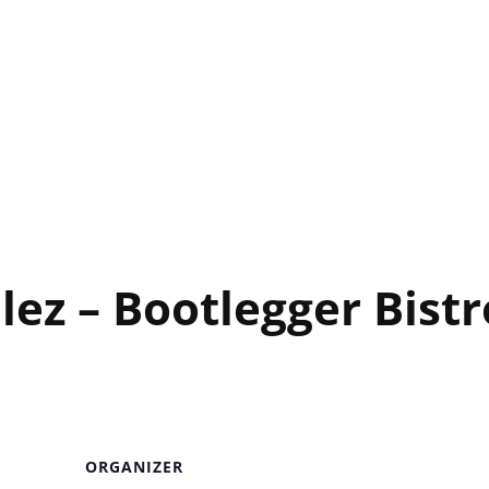
egger Bistro
ez – Bootlegger Bistr
ORGANIZER