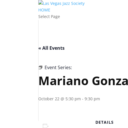
HOME
Select Page
« All Events
Event Series:
Mariano Gonzalez – Bootl
Mariano Gonzal
October 22 @ 5:30 pm
-
9:30 pm
DETAILS
Add to calendar