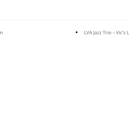
om
LVA Jazz Trio – Vic’s