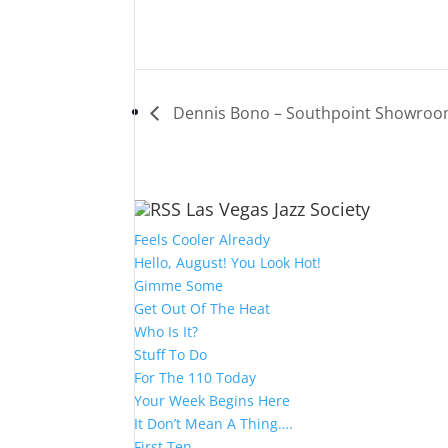
Dennis Bono – Southpoint Showro
Las Vegas Jazz Society
Feels Cooler Already
Hello, August! You Look Hot!
Gimme Some
Get Out Of The Heat
Who Is It?
Stuff To Do
For The 110 Today
Your Week Begins Here
It Don’t Mean A Thing….
First Ten