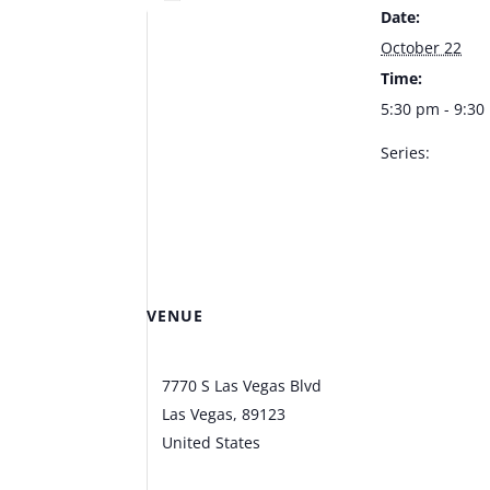
Date:
October 22
Time:
5:30 pm - 9:3
Series:
Mariano Gonza
Bootlegger Bis
VENUE
Bootlegger Bistro
7770 S Las Vegas Blvd
Las Vegas
,
89123
United States
+ Google
Map