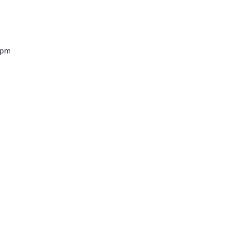
Venue
0 pm
lez –
tro