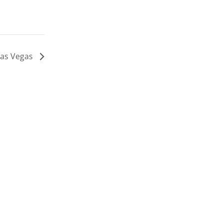
 Las Vegas