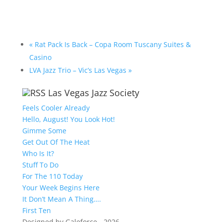
«
Rat Pack Is Back – Copa Room Tuscany Suites &
Casino
LVA Jazz Trio – Vic’s Las Vegas
»
Las Vegas Jazz Society
Feels Cooler Already
Hello, August! You Look Hot!
Gimme Some
Get Out Of The Heat
Who Is It?
Stuff To Do
For The 110 Today
Your Week Begins Here
It Don’t Mean A Thing….
First Ten
Designed by Galeforce - 2026