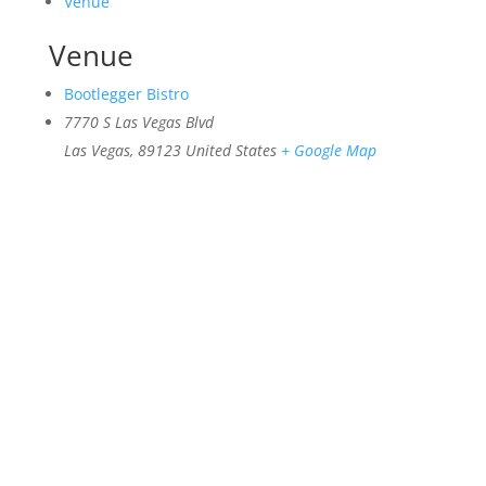
Venue
Venue
Bootlegger Bistro
7770 S Las Vegas Blvd
Las Vegas
,
89123
United States
+ Google Map