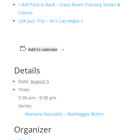
«
Rat Pack Is Back – Copa Room Tuscany Suites &
Casino
LVA Jazz Trio – Vic’s Las Vegas
»
Add to calendar
Details
Date:
August 5
Time:
5:30 pm - 9:30 pm
Series:
Mariano Gonzalez – Bootlegger Bistro
Organizer