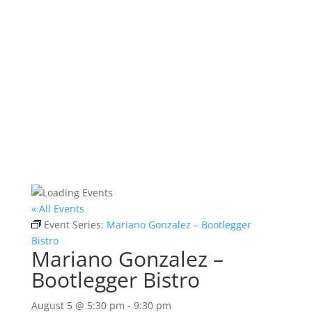
« All Events
Event Series:
Mariano Gonzalez – Bootlegger
Bistro
Mariano Gonzalez –
Bootlegger Bistro
August 5 @ 5:30 pm
-
9:30 pm