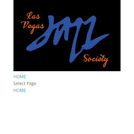
HOME
Select Page
HOME