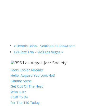
«
Dennis Bono – Southpoint Showroom
LVA Jazz Trio – Vic’s Las Vegas
»
Las Vegas Jazz Society
Feels Cooler Already
Hello, August! You Look Hot!
Gimme Some
Get Out Of The Heat
Who Is It?
Stuff To Do
For The 110 Today