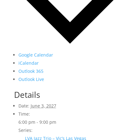
Google Calendar
iCalendar
Outlook 365
Outlook Live
Details
Date:
June 3, 2027
Time:
6:00 pm - 9:00 pm
Series:
LVA Jazz Trio – Vic’s Las Vegas