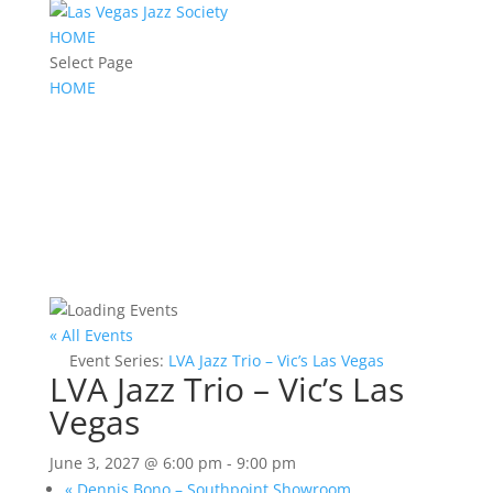
HOME
Select Page
HOME
« All Events
Event Series:
LVA Jazz Trio – Vic’s Las Vegas
LVA Jazz Trio – Vic’s Las
Vegas
June 3, 2027 @ 6:00 pm
-
9:00 pm
«
Dennis Bono – Southpoint Showroom