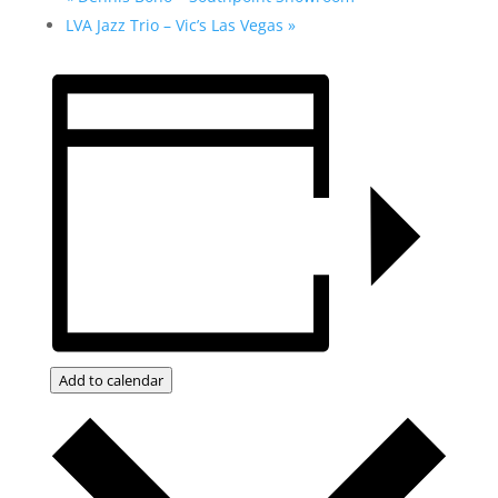
LVA Jazz Trio – Vic’s Las Vegas
»
Add to calendar