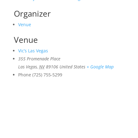
Organizer
Venue
Venue
Vic’s Las Vegas
355 Promenade Place
Las Vegas
,
NV
89106
United States
+ Google Map
Phone
(725) 755-5299