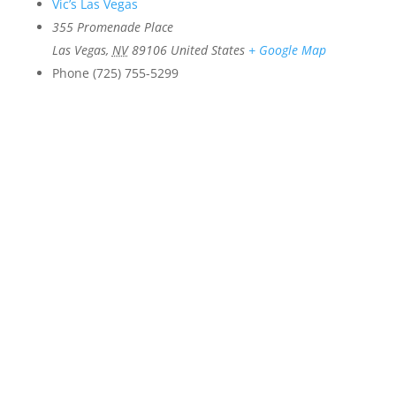
Vic’s Las Vegas
355 Promenade Place
Las Vegas
,
NV
89106
United States
+ Google Map
Phone
(725) 755-5299