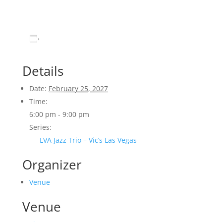
Add to calendar
Details
Date:
February 25, 2027
Time:
6:00 pm - 9:00 pm
Series:
LVA Jazz Trio – Vic’s Las Vegas
Organizer
Venue
Venue