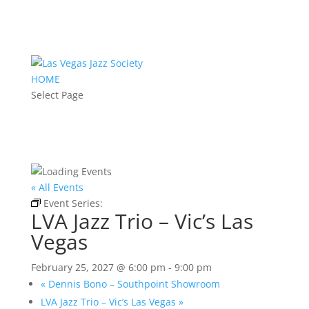
HOME
Select Page
« All Events
Event Series:
LVA Jazz Trio – Vic’s Las Vegas
LVA Jazz Trio – Vic’s Las
Vegas
February 25, 2027 @ 6:00 pm
-
9:00 pm
«
Dennis Bono – Southpoint Showroom
LVA Jazz Trio – Vic’s Las Vegas
»