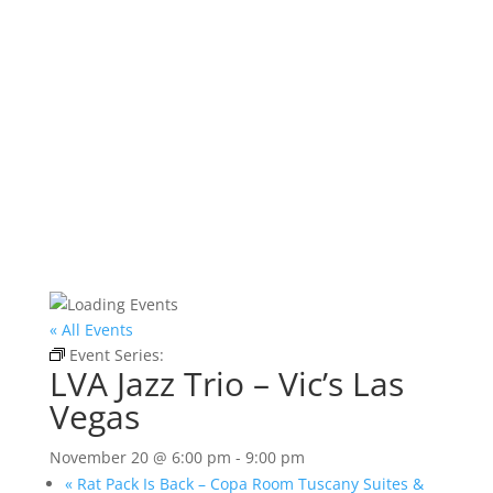
« All Events
Event Series:
LVA Jazz Trio – Vic’s Las Vegas
LVA Jazz Trio – Vic’s Las
Vegas
November 20 @ 6:00 pm
-
9:00 pm
«
Rat Pack Is Back – Copa Room Tuscany Suites &