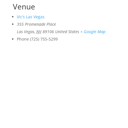
Venue
Vic’s Las Vegas
355 Promenade Place
Las Vegas
,
NV
89106
United States
+ Google Map
Phone
(725) 755-5299