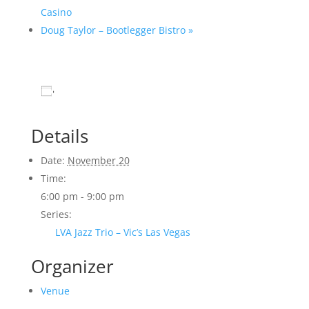
Casino
Doug Taylor – Bootlegger Bistro
»
Add to calendar
Details
Date:
November 20
Time:
6:00 pm - 9:00 pm
Series:
LVA Jazz Trio – Vic’s Las Vegas
Organizer
Venue