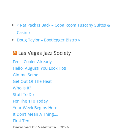
«
Rat Pack Is Back – Copa Room Tuscany Suites &
Casino
Doug Taylor – Bootlegger Bistro
»
Las Vegas Jazz Society
Feels Cooler Already
Hello, August! You Look Hot!
Gimme Some
Get Out Of The Heat
Who Is It?
Stuff To Do
For The 110 Today
Your Week Begins Here
It Don’t Mean A Thing….
First Ten
Designed by Galeforce - 2026