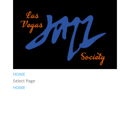
HOME
Select Page
HOME