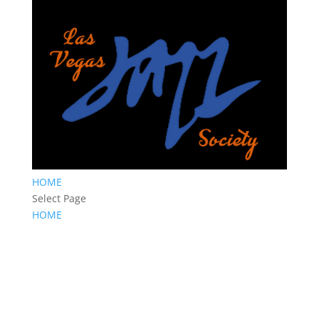
HOME
Select Page
HOME