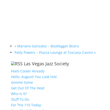
«
Mariano Gonzalez – Bootlegger Bistro
Patty Powers – Piazza Lounge at Tuscany Casino
»
Las Vegas Jazz Society
Feels Cooler Already
Hello, August! You Look Hot!
Gimme Some
Get Out Of The Heat
Who Is It?
Stuff To Do
For The 110 Today