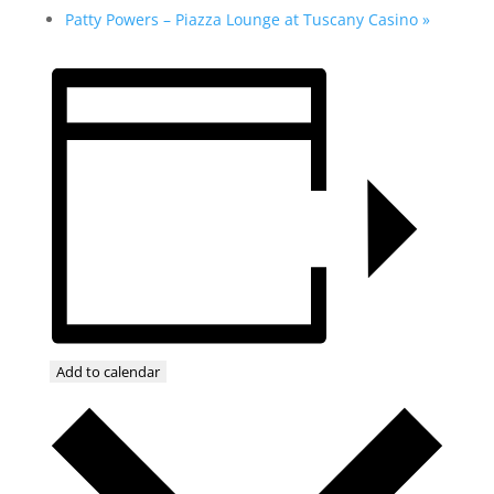
Patty Powers – Piazza Lounge at Tuscany Casino
»
Add to calendar