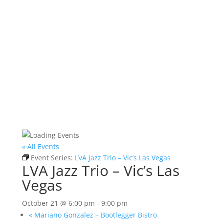
« All Events
Event Series:
LVA Jazz Trio – Vic’s Las Vegas
LVA Jazz Trio – Vic’s Las
Vegas
October 21 @ 6:00 pm
-
9:00 pm
«
Mariano Gonzalez – Bootlegger Bistro