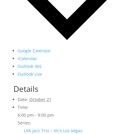
Google Calendar
iCalendar
Outlook 365
Outlook Live
Details
Date:
October 21
Time:
6:00 pm - 9:00 pm
Series:
LVA Jazz Trio – Vic’s Las Vegas