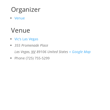
Organizer
Venue
Venue
Vic’s Las Vegas
355 Promenade Place
Las Vegas
,
NV
89106
United States
+ Google Map
Phone
(725) 755-5299