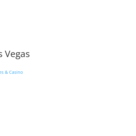
as Vegas
es & Casino