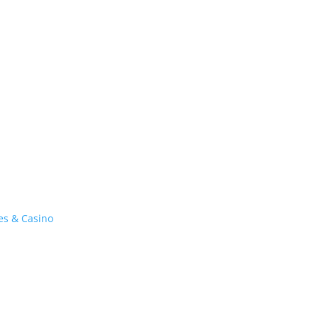
es & Casino