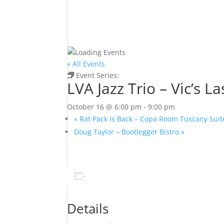
« All Events
Event Series:
LVA Jazz Trio – Vic’s Las Vegas
LVA Jazz Trio – Vic’s L
October 16 @ 6:00 pm
-
9:00 pm
«
Rat Pack Is Back – Copa Room Tuscany Suit
Doug Taylor – Bootlegger Bistro
»
Add to calendar
Details