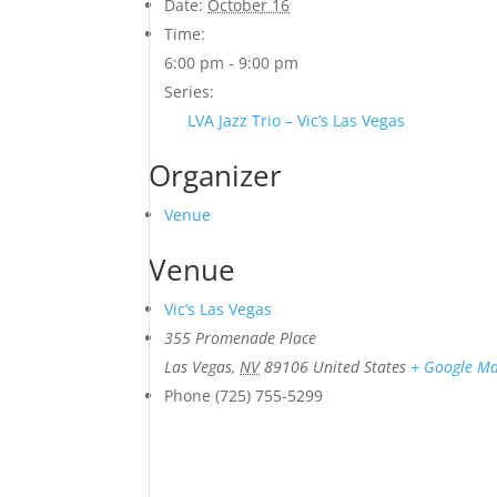
Date:
October 16
Time:
6:00 pm - 9:00 pm
Series:
LVA Jazz Trio – Vic’s Las Vegas
Organizer
Venue
Venue
Vic’s Las Vegas
355 Promenade Place
Las Vegas
,
NV
89106
United States
+ Google M
Phone
(725) 755-5299