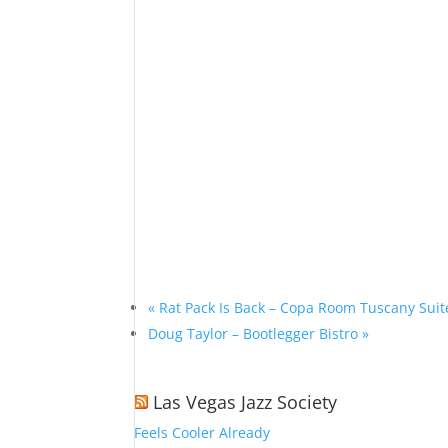
«
Rat Pack Is Back – Copa Room Tuscany Suit
Doug Taylor – Bootlegger Bistro
»
Las Vegas Jazz Society
Feels Cooler Already