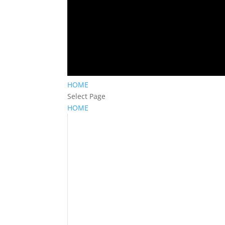
HOME
Select Page
HOME