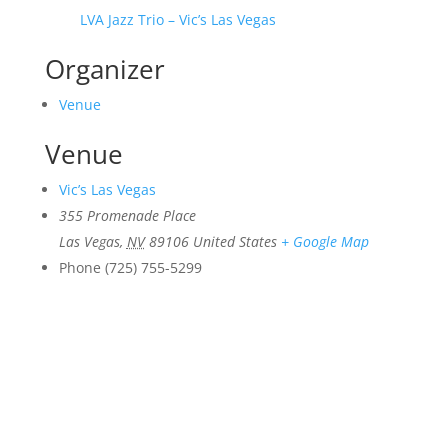
LVA Jazz Trio – Vic’s Las Vegas
Organizer
Venue
Venue
Vic’s Las Vegas
355 Promenade Place
Las Vegas
,
NV
89106
United States
+ Google Map
Phone
(725) 755-5299