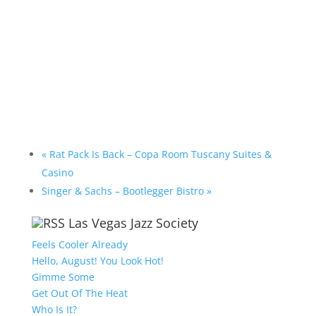
«
Rat Pack Is Back – Copa Room Tuscany Suites &
Casino
Singer & Sachs – Bootlegger Bistro
»
Las Vegas Jazz Society
Feels Cooler Already
Hello, August! You Look Hot!
Gimme Some
Get Out Of The Heat
Who Is It?