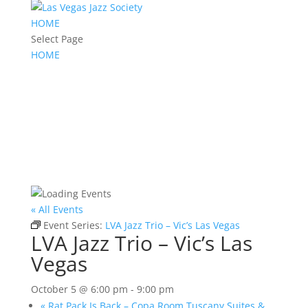
HOME
Select Page
HOME
« All Events
Event Series:
LVA Jazz Trio – Vic’s Las Vegas
LVA Jazz Trio – Vic’s Las
Vegas
October 5 @ 6:00 pm
-
9:00 pm
«
Rat Pack Is Back – Copa Room Tuscany Suites &