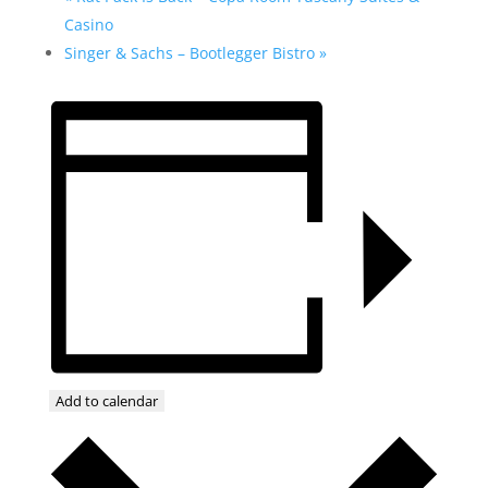
Casino
Singer & Sachs – Bootlegger Bistro
»
Add to calendar