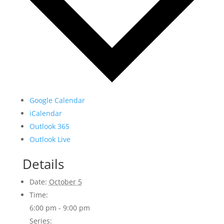
Google Calendar
iCalendar
Outlook 365
Outlook Live
Details
Date:
October 5
Time:
6:00 pm - 9:00 pm
Series: