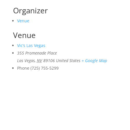
Organizer
Venue
Venue
Vic’s Las Vegas
355 Promenade Place
Las Vegas
,
NV
89106
United States
+ Google Map
Phone
(725) 755-5299