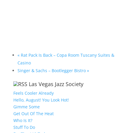
«
Rat Pack Is Back – Copa Room Tuscany Suites &
Casino
Singer & Sachs – Bootlegger Bistro
»
Las Vegas Jazz Society
Feels Cooler Already
Hello, August! You Look Hot!
Gimme Some
Get Out Of The Heat
Who Is It?
Stuff To Do