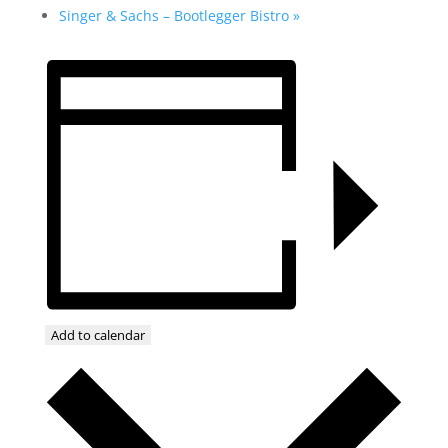
Singer & Sachs – Bootlegger Bistro
»
Add to calendar