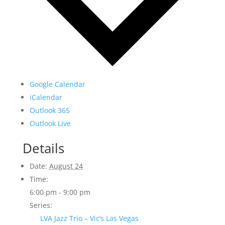
Google Calendar
iCalendar
Outlook 365
Outlook Live
Details
Date:
August 24
Time:
6:00 pm - 9:00 pm
Series:
LVA Jazz Trio – Vic’s Las Vegas