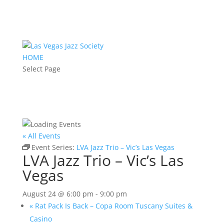
HOME
Select Page
« All Events
Event Series:
LVA Jazz Trio – Vic’s Las Vegas
LVA Jazz Trio – Vic’s Las
Vegas
August 24 @ 6:00 pm
-
9:00 pm
«
Rat Pack Is Back – Copa Room Tuscany Suites &
Casino