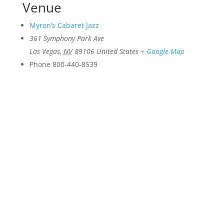
Venue
Myron’s Cabaret Jazz
361 Symphony Park Ave
Las Vegas
,
NV
89106
United States
+ Google Map
Phone
800-440-8539