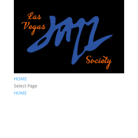
HOME
Select Page
HOME