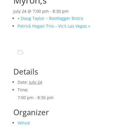
Myron;s
July 24 @ 7:00 pm
-
8:30 pm
«
Doug Taylor – Bootlegger Bistro
Patrick Hogan Trio – Vic’s Las Vegas
»
Add to calendar
Details
Date:
July 24
Time:
7:00 pm - 8:30 pm
Organizer
Venue