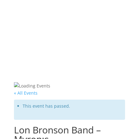
« All Events
This event has passed.
Lon Bronson Band –