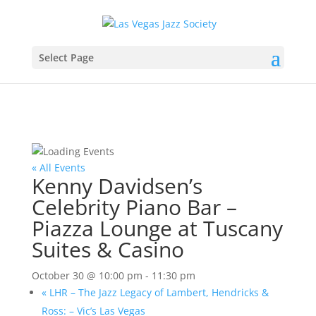
Select Page
« All Events
Kenny Davidsen’s
Celebrity Piano Bar –
Piazza Lounge at Tuscany
Suites & Casino
October 30 @ 10:00 pm
-
11:30 pm
«
LHR – The Jazz Legacy of Lambert, Hendricks &
Ross: – Vic’s Las Vegas