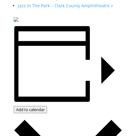
Jazz In The Park – Clark County Amphitheatre
»
Add to calendar