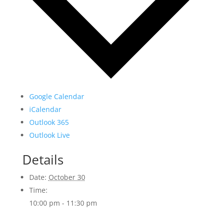
Google Calendar
iCalendar
Outlook 365
Outlook Live
Details
Date:
October 30
Time:
10:00 pm - 11:30 pm