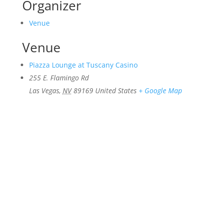
Organizer
Venue
Venue
Piazza Lounge at Tuscany Casino
255 E. Flamingo Rd
Las Vegas
,
NV
89169
United States
+ Google Map