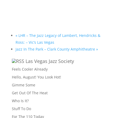
«
LHR – The Jazz Legacy of Lambert, Hendricks &
Ross: – Vic’s Las Vegas
Jazz In The Park – Clark County Amphitheatre
»
Las Vegas Jazz Society
Feels Cooler Already
Hello, August! You Look Hot!
Gimme Some
Get Out Of The Heat
Who Is It?
Stuff To Do
For The 110 Today