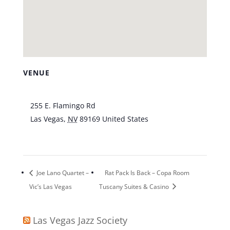
VENUE
Piazza Lounge at Tuscany Casino
255 E. Flamingo Rd
Las Vegas
,
NV
89169
United States
+ Google
Map
Joe Lano Quartet –
Rat Pack Is Back – Copa Room
Vic’s Las Vegas
Tuscany Suites & Casino
Las Vegas Jazz Society