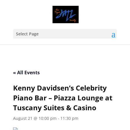
Select Page
« All Events
Kenny Davidsen’s Celebrity
Piano Bar – Piazza Lounge at
Tuscany Suites & Casino
August 21 @ 10:00 pm
-
11:30 pm