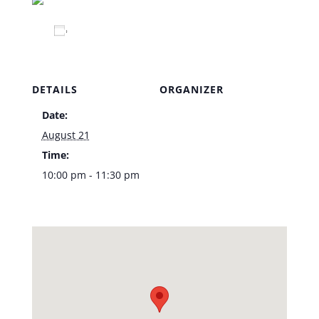
Add to calendar
DETAILS
ORGANIZER
Date:
Venue
August 21
Time:
10:00 pm - 11:30 pm