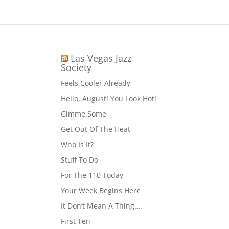
Las Vegas Jazz
Society
Feels Cooler Already
Hello, August! You Look Hot!
Gimme Some
Get Out Of The Heat
Who Is It?
Stuff To Do
For The 110 Today
Your Week Begins Here
It Don’t Mean A Thing….
First Ten