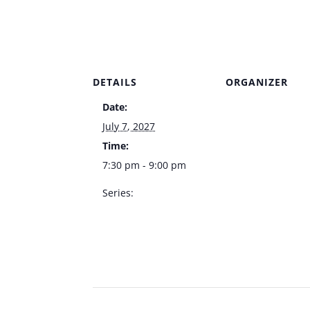
DETAILS
ORGANIZER
Date:
Venue
July 7, 2027
Time:
7:30 pm - 9:00 pm
Series:
Kelly Clinton Live –
Italian American Club
Showroom