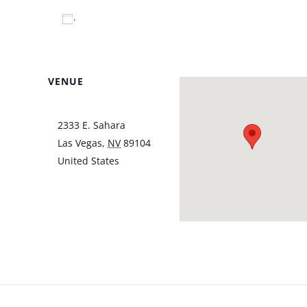
Add to calendar
VENUE
Italian American Club
2333 E. Sahara
Las Vegas
,
NV
89104
United States
+ Google
Map