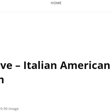
HOME
ian American Club Showroom
ive – Italian American
m