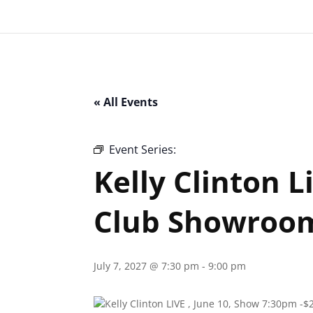
« All Events
Event Series:
Kelly Clinton Live – Ital
Kelly Clinton L
Club Showroo
July 7, 2027 @ 7:30 pm
-
9:00 pm