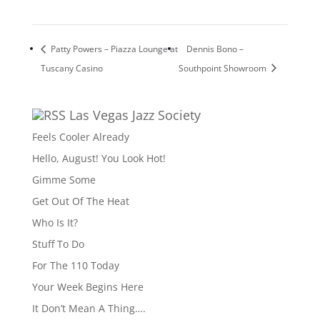
Patty Powers – Piazza Lounge at
Dennis Bono –
Tuscany Casino
Southpoint Showroom
Las Vegas Jazz Society
Feels Cooler Already
Hello, August! You Look Hot!
Gimme Some
Get Out Of The Heat
Who Is It?
Stuff To Do
For The 110 Today
Your Week Begins Here
It Don’t Mean A Thing….