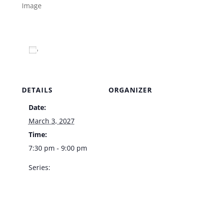
Add to calendar
DETAILS
ORGANIZER
Date:
Venue
March 3, 2027
Time:
7:30 pm - 9:00 pm
Series:
Kelly Clinton Live –
Italian American
Club Showroom