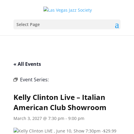
Select Page
« All Events
Event Series:
Kelly Clinton Live – Italian
American Club Showroom
Kelly Clinton Live – Italian
American Club Showroom
March 3, 2027 @ 7:30 pm
-
9:00 pm