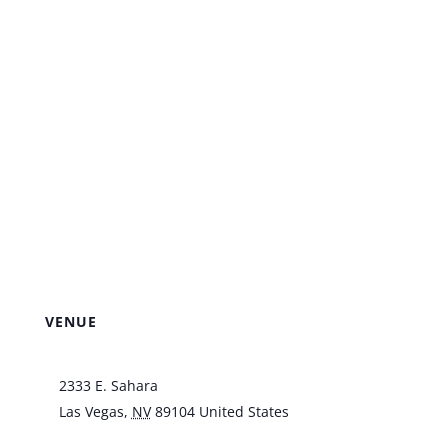
VENUE
Italian American Club
2333 E. Sahara
Las Vegas
,
NV
89104
United States
+ Google
Map