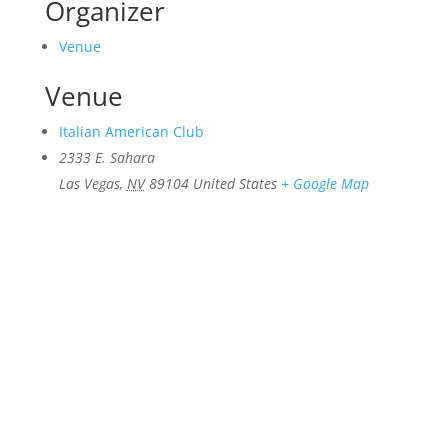
Organizer
Venue
Venue
Italian American Club
2333 E. Sahara
Las Vegas
,
NV
89104
United States
+ Google Map