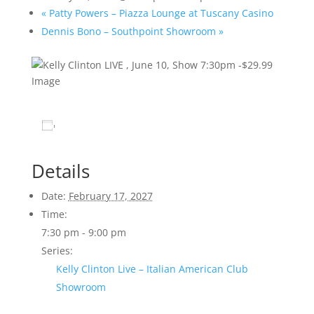
«
Patty Powers – Piazza Lounge at Tuscany Casino
Dennis Bono – Southpoint Showroom
»
Add to calendar
Details
Date:
February 17, 2027
Time:
7:30 pm - 9:00 pm
Series:
Kelly Clinton Live – Italian American Club
Showroom