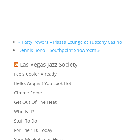
«
Patty Powers – Piazza Lounge at Tuscany Casino
Dennis Bono – Southpoint Showroom
»
Las Vegas Jazz Society
Feels Cooler Already
Hello, August! You Look Hot!
Gimme Some
Get Out Of The Heat
Who Is It?
Stuff To Do
For The 110 Today
Your Week Begins Here