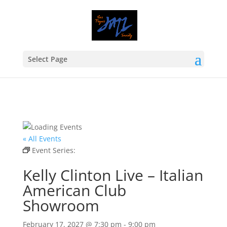
Select Page
« All Events
Event Series:
Kelly Clinton Live – Italian American
Club Showroom
Kelly Clinton Live – Italian
American Club
Showroom
February 17, 2027 @ 7:30 pm
-
9:00 pm