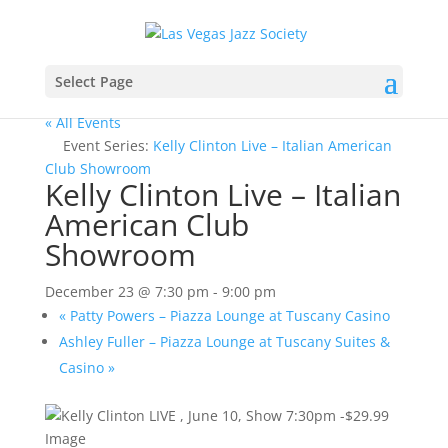
Select Page
« All Events
Event Series:
Kelly Clinton Live – Italian American
Club Showroom
Kelly Clinton Live – Italian
American Club
Showroom
December 23 @ 7:30 pm
-
9:00 pm
«
Patty Powers – Piazza Lounge at Tuscany Casino
Ashley Fuller – Piazza Lounge at Tuscany Suites &
Casino
»