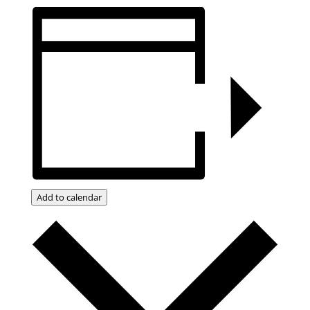
Add to calendar