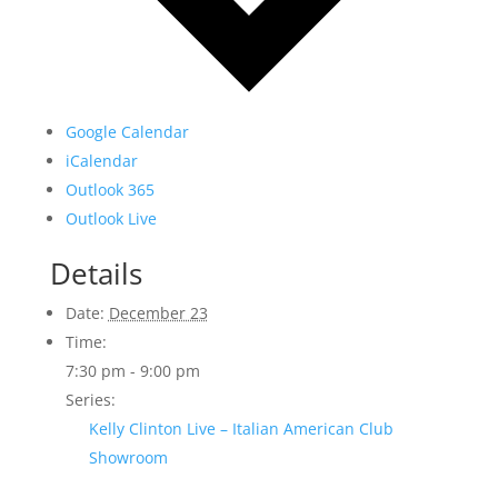
Google Calendar
iCalendar
Outlook 365
Outlook Live
Details
Date:
December 23
Time:
7:30 pm - 9:00 pm
Series:
Kelly Clinton Live – Italian American Club
Showroom