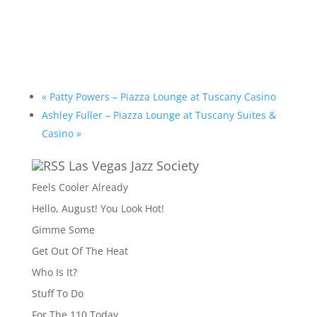
«
Patty Powers – Piazza Lounge at Tuscany Casino
Ashley Fuller – Piazza Lounge at Tuscany Suites &
Casino
»
Las Vegas Jazz Society
Feels Cooler Already
Hello, August! You Look Hot!
Gimme Some
Get Out Of The Heat
Who Is It?
Stuff To Do
For The 110 Today