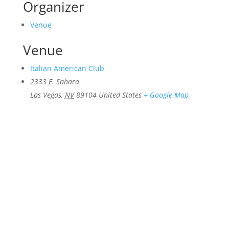
Organizer
Venue
Venue
Italian American Club
2333 E. Sahara
Las Vegas
,
NV
89104
United States
+ Google Map