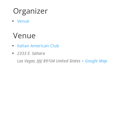
Organizer
Venue
Venue
Italian American Club
2333 E. Sahara
Las Vegas
,
NV
89104
United States
+ Google Map