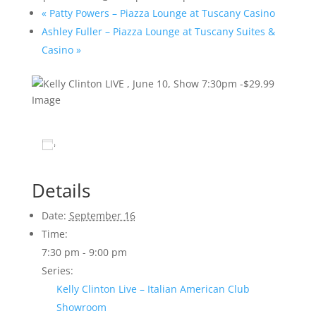
«
Patty Powers – Piazza Lounge at Tuscany Casino
Ashley Fuller – Piazza Lounge at Tuscany Suites &
Casino
»
Add to calendar
Details
Date:
September 16
Time:
7:30 pm - 9:00 pm
Series:
Kelly Clinton Live – Italian American Club
Showroom