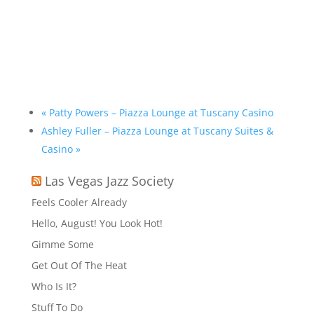
«
Patty Powers – Piazza Lounge at Tuscany Casino
Ashley Fuller – Piazza Lounge at Tuscany Suites &
Casino
»
Las Vegas Jazz Society
Feels Cooler Already
Hello, August! You Look Hot!
Gimme Some
Get Out Of The Heat
Who Is It?
Stuff To Do