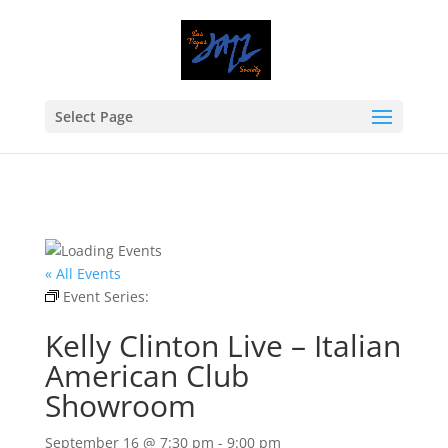
Select Page
« All Events
Event Series:
Kelly Clinton Live – Italian American
Club Showroom
Kelly Clinton Live – Italian
American Club
Showroom
September 16 @ 7:30 pm
-
9:00 pm