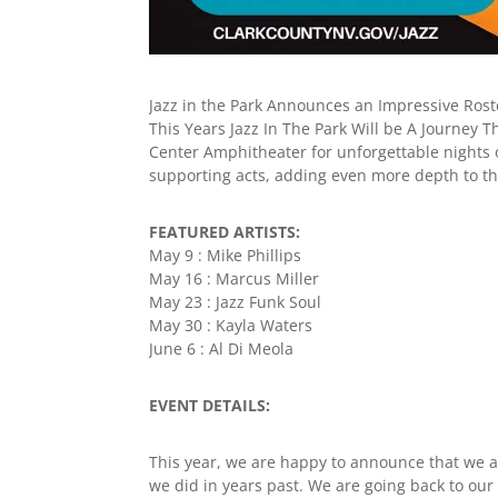
Jazz in the Park Announces an Impressive Roste
This Years Jazz In The Park Will be A Journey
Center Amphitheater for unforgettable nights of 
supporting acts, adding even more depth to th
FEATURED ARTISTS:
May 9 : Mike Phillips
May 16 : Marcus Miller
May 23 : Jazz Funk Soul
May 30 : Kayla Waters
June 6 : Al Di Meola
EVENT DETAILS:
This year, we are happy to announce that we 
we did in years past. We are going back to our 