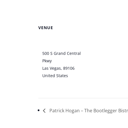
County Amphit
VENUE
Clark County
Amphitheater
500 S Grand Central
Pkwy
Las Vegas
,
89106
United States
+ Google
Map
Patrick Hogan – The Bootlegger Bist