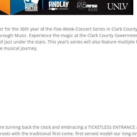
r for the 36th year of the Five-Week-Concert Series in Clark Count
 Through Music. Experience the magic at the Clark County Governme
Jazz under the stars. This year’s series will also feature multiple 
e musical journey.
are turning back the clock and embracing a TICKETLESS ENTRANCE 
roots with the traditional first-come, first-served model our long-t