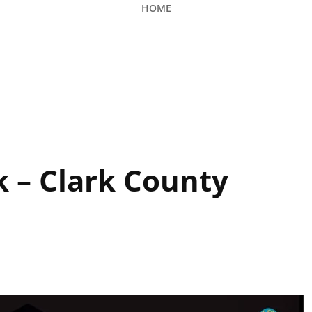
HOME
 County Amphitheatre
k – Clark County