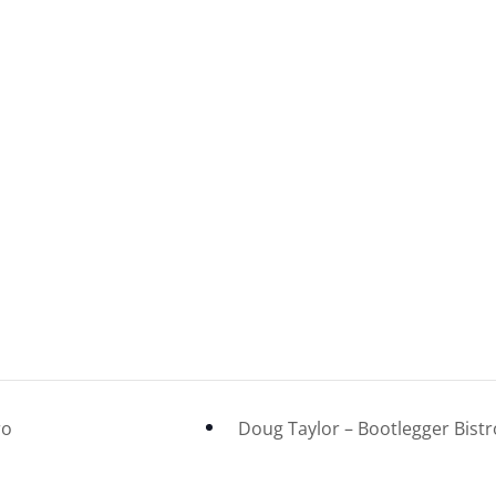
heatre
ro
Doug Taylor – Bootlegger Bist