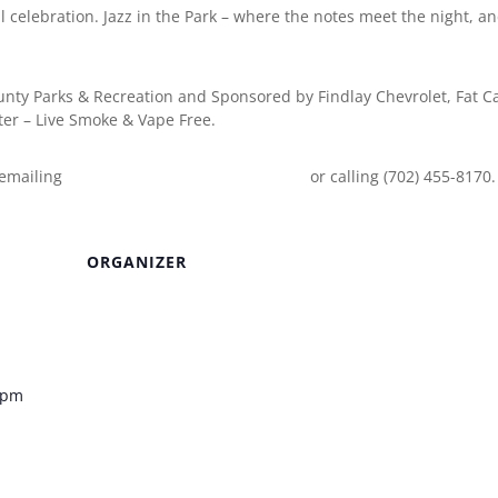
al celebration. Jazz in the Park – where the notes meet the night, a
ounty Parks & Recreation and Sponsored by Findlay Chevrolet, Fat C
er – Live Smoke & Vape Free.
 emailing
EventInfo@ClarkCountyNV.gov
or calling (702) 455-8170.
ORGANIZER
Venue
0 pm
k – Clark