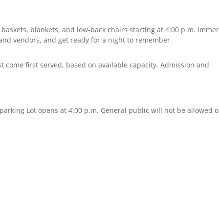
 baskets, blankets, and low-back chairs starting at 4:00 p.m. Imme
ts and vendors, and get ready for a night to remember.
rst come first served, based on available capacity. Admission and
 parking Lot opens at 4:00 p.m. General public will not be allowed 