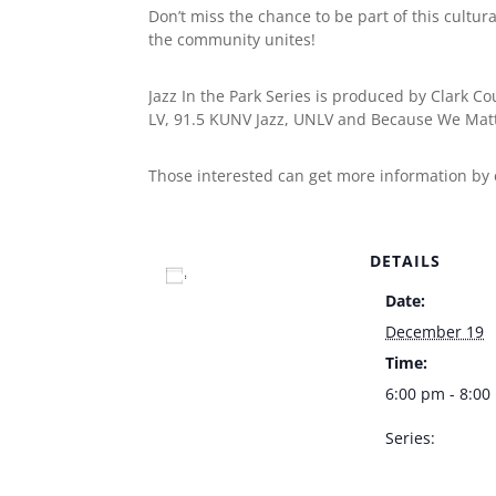
Don’t miss the chance to be part of this cultur
the community unites!
Jazz In the Park Series is produced by Clark C
LV, 91.5 KUNV Jazz, UNLV and Because We Matt
Those interested can get more information by
DETAILS
Add to calendar
Date:
December 19
Time:
6:00 pm - 8:0
Series:
Jazz In The Par