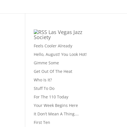
Las Vegas Jazz
Society
Feels Cooler Already
Hello, August! You Look Hot!
Gimme Some
Get Out Of The Heat
Who Is It?
Stuff To Do
For The 110 Today
Your Week Begins Here
It Don’t Mean A Thing….
First Ten