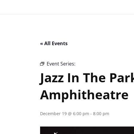
« All Events
Event Series:
Jazz In The Park – Clark
Jazz In The Par
Amphitheatre
December 19 @ 6:00 pm
-
8:00 pm