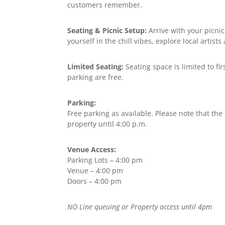
customers remember.
Seating & Picnic Setup:
Arrive with your picnic
yourself in the chill vibes, explore local artis
Limited Seating:
Seating space is limited to fi
parking are free.
Parking:
Free parking as available. Please note that the
property until 4:00 p.m.
Venue Access:
Parking Lots – 4:00 pm
Venue – 4:00 pm
Doors – 4:00 pm
NO Line queuing or Property access until 4pm