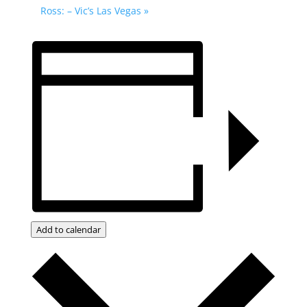
Ross: – Vic’s Las Vegas
»
Add to calendar