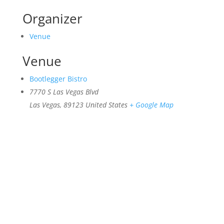
Organizer
Venue
Venue
Bootlegger Bistro
7770 S Las Vegas Blvd
Las Vegas
,
89123
United States
+ Google Map