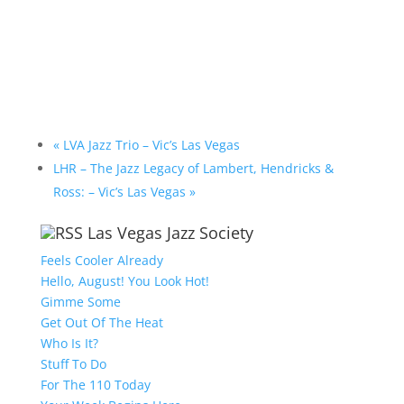
«
LVA Jazz Trio – Vic’s Las Vegas
LHR – The Jazz Legacy of Lambert, Hendricks &
Ross: – Vic’s Las Vegas
»
Las Vegas Jazz Society
Feels Cooler Already
Hello, August! You Look Hot!
Gimme Some
Get Out Of The Heat
Who Is It?
Stuff To Do
For The 110 Today