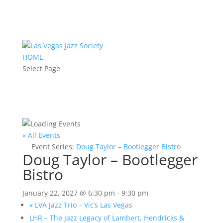
HOME
Select Page
« All Events
Event Series:
Doug Taylor – Bootlegger Bistro
Doug Taylor – Bootlegger
Bistro
January 22, 2027 @ 6:30 pm
-
9:30 pm
«
LVA Jazz Trio – Vic’s Las Vegas
LHR – The Jazz Legacy of Lambert, Hendricks &