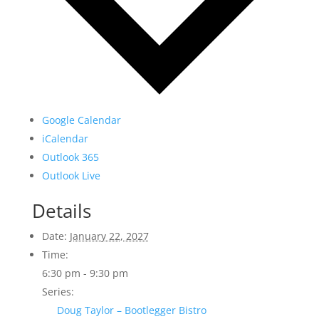
Google Calendar
iCalendar
Outlook 365
Outlook Live
Details
Date:
January 22, 2027
Time:
6:30 pm - 9:30 pm
Series:
Doug Taylor – Bootlegger Bistro