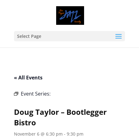
Select Page
« All Events
Event Series:
Doug Taylor – Bootlegger
Bistro
Doug Taylor – Bootlegger
Bistro
November 6 @ 6:30 pm
-
9:30 pm