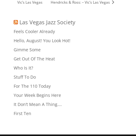
Vic’s Las Vegas
Hendricks & Ross: – Vic’s Las Vegas
Las Vegas Jazz Society
Feels Cooler Already
Hello, August! You Look Hot!
Gimme Some
Get Out Of The Heat
Who Is It?
Stuff To Do
For The 110 Today
Your Week Begins Here
It Don’t Mean A Thing….
First Ten