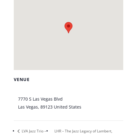
VENUE
Bootlegger Bistro
7770 S Las Vegas Blvd
Las Vegas
,
89123
United States
+ Google Map
LVA Jazz Trio –
LHR – The Jazz Legacy of Lambert,