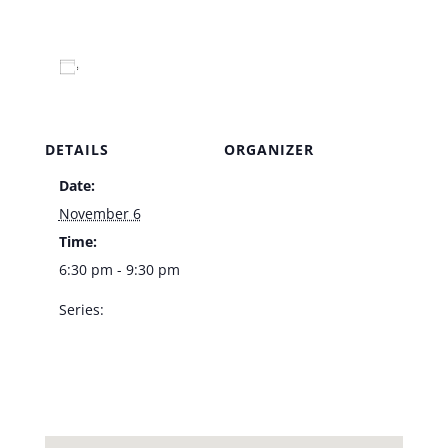
Add to calendar
DETAILS
ORGANIZER
Date:
Venue
November 6
Time:
6:30 pm - 9:30 pm
Series:
Doug Taylor –
Bootlegger Bistro