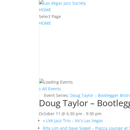
HOME
Select Page
HOME
« All Events
Event Series:
Doug Taylor – Bootlegger Bistr
Doug Taylor – Bootleg
October 11 @ 6:30 pm
-
9:30 pm
«
LVA Jazz Trio – Vic’s Las Vegas
Rita Lim and Dave Siegel – Piazza Lounge at