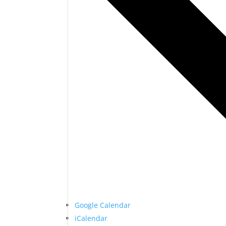
Google Calendar
iCalendar