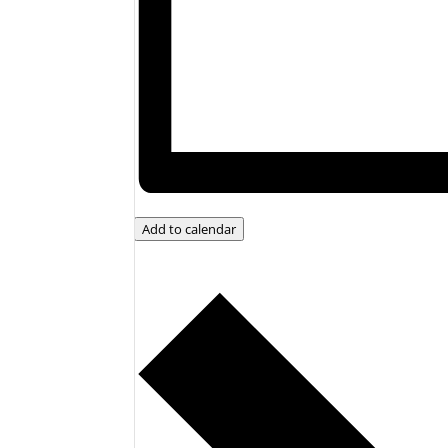
Add to calendar