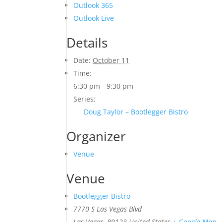
Outlook 365
Outlook Live
Details
Date:
October 11
Time:
6:30 pm - 9:30 pm
Series:
Doug Taylor – Bootlegger Bistro
Organizer
Venue
Venue
Bootlegger Bistro
7770 S Las Vegas Blvd
Las Vegas
,
89123
United States
+ Google Map