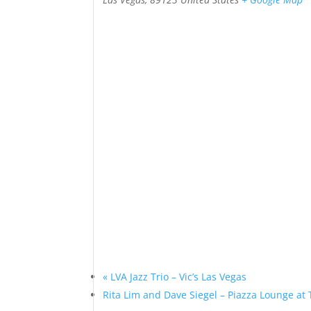
«
LVA Jazz Trio – Vic’s Las Vegas
Rita Lim and Dave Siegel – Piazza Lounge at