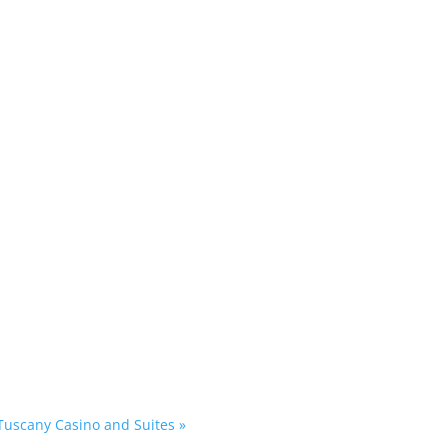
 Tuscany Casino and Suites
»