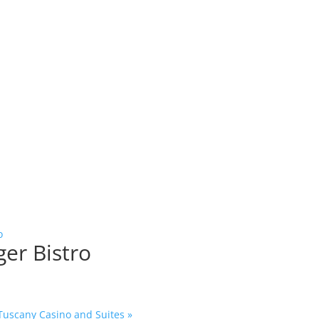
o
ger Bistro
 Tuscany Casino and Suites
»