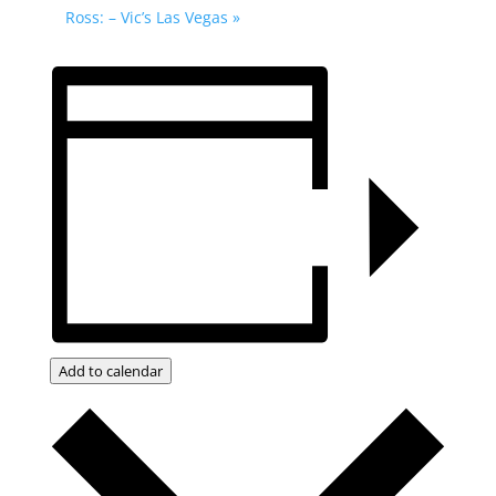
Ross: – Vic’s Las Vegas
»
Add to calendar