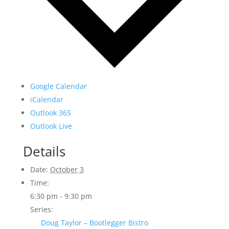
Google Calendar
iCalendar
Outlook 365
Outlook Live
Details
Date:
October 3
Time:
6:30 pm - 9:30 pm
Series:
Doug Taylor – Bootlegger Bistro