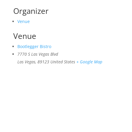
Organizer
Venue
Venue
Bootlegger Bistro
7770 S Las Vegas Blvd
Las Vegas
,
89123
United States
+ Google Map