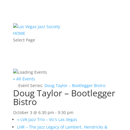
HOME
Select Page
« All Events
Event Series:
Doug Taylor – Bootlegger Bistro
Doug Taylor – Bootlegger
Bistro
October 3 @ 6:30 pm
-
9:30 pm
«
LVA Jazz Trio – Vic’s Las Vegas
LHR – The Jazz Legacy of Lambert, Hendricks &