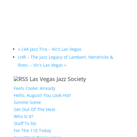
«
LVA Jazz Trio – Vic’s Las Vegas
LHR – The Jazz Legacy of Lambert, Hendricks &
Ross: – Vic’s Las Vegas
»
Las Vegas Jazz Society
Feels Cooler Already
Hello, August! You Look Hot!
Gimme Some
Get Out Of The Heat
Who Is It?
Stuff To Do
For The 110 Today