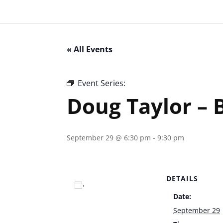
« All Events
Event Series:
Doug Taylor – Bootlegger
Doug Taylor – 
September 29 @ 6:30 pm
-
9:30 pm
DETAILS
Add to calendar
Date:
September 29