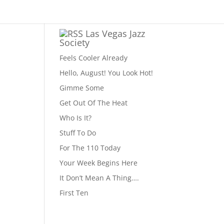
Las Vegas Jazz
Society
Feels Cooler Already
Hello, August! You Look Hot!
Gimme Some
Get Out Of The Heat
Who Is It?
Stuff To Do
For The 110 Today
Your Week Begins Here
It Don’t Mean A Thing….
First Ten