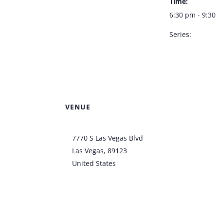
Time:
6:30 pm - 9:3
Series:
Doug Taylor –
Bootlegger Bis
VENUE
Bootlegger Bistro
7770 S Las Vegas Blvd
Las Vegas
,
89123
United States
+ Google
Map