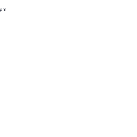
0 pm
tro