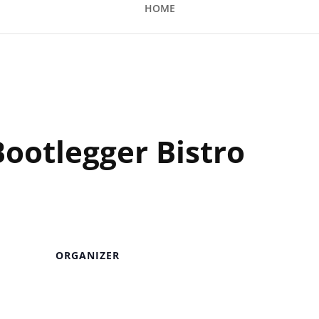
HOME
 Bistro
Bootlegger Bistro
ORGANIZER
Venue