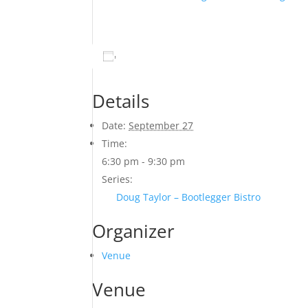
Add to calendar
Details
Date:
September 27
Time:
6:30 pm - 9:30 pm
Series:
Doug Taylor – Bootlegger Bistro
Organizer
Venue
Venue