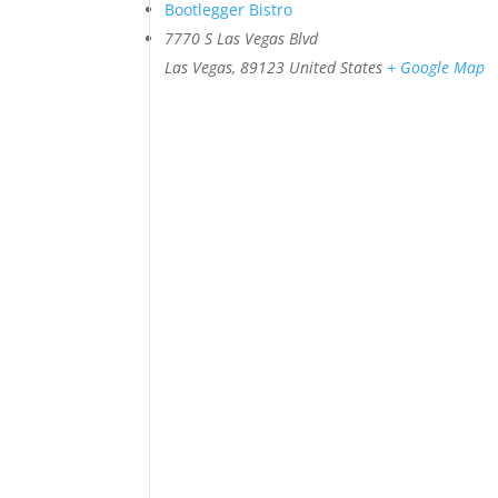
Bootlegger Bistro
7770 S Las Vegas Blvd
Las Vegas
,
89123
United States
+ Google Map