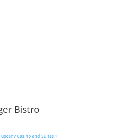
o
ger Bistro
 Tuscany Casino and Suites
»