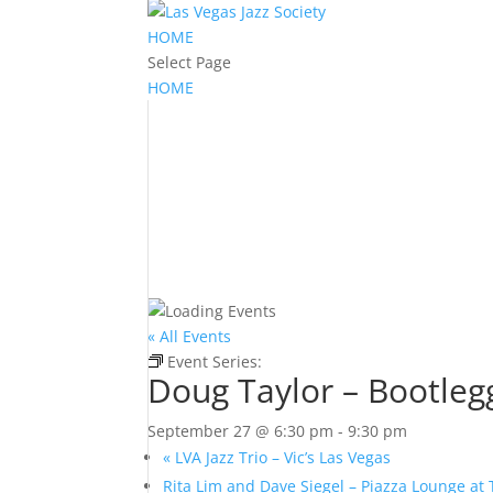
HOME
Select Page
HOME
« All Events
Event Series:
Doug Taylor – Bootlegger Bistr
Doug Taylor – Bootleg
September 27 @ 6:30 pm
-
9:30 pm
«
LVA Jazz Trio – Vic’s Las Vegas
Rita Lim and Dave Siegel – Piazza Lounge at