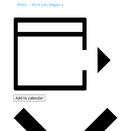
Ross: – Vic’s Las Vegas
»
Add to calendar