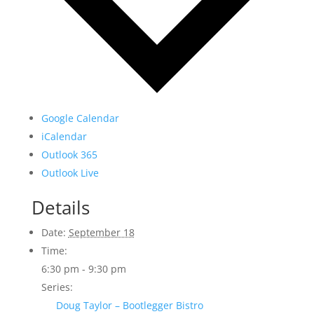
Google Calendar
iCalendar
Outlook 365
Outlook Live
Details
Date:
September 18
Time:
6:30 pm - 9:30 pm
Series:
Doug Taylor – Bootlegger Bistro