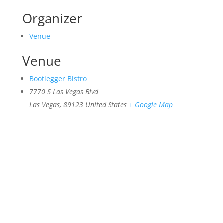
Organizer
Venue
Venue
Bootlegger Bistro
7770 S Las Vegas Blvd
Las Vegas
,
89123
United States
+ Google Map