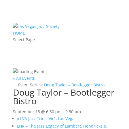
HOME
Select Page
« All Events
Event Series:
Doug Taylor – Bootlegger Bistro
Doug Taylor – Bootlegger
Bistro
September 18 @ 6:30 pm
-
9:30 pm
«
LVA Jazz Trio – Vic’s Las Vegas
LHR – The Jazz Legacy of Lambert, Hendricks &