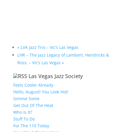
«
LVA Jazz Trio – Vic’s Las Vegas
LHR – The Jazz Legacy of Lambert, Hendricks &
Ross: – Vic’s Las Vegas
»
Las Vegas Jazz Society
Feels Cooler Already
Hello, August! You Look Hot!
Gimme Some
Get Out Of The Heat
Who Is It?
Stuff To Do
For The 110 Today