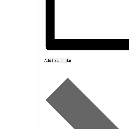
Add to calendar