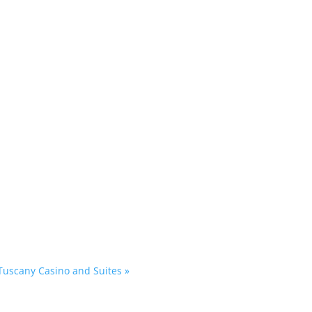
 Tuscany Casino and Suites
»