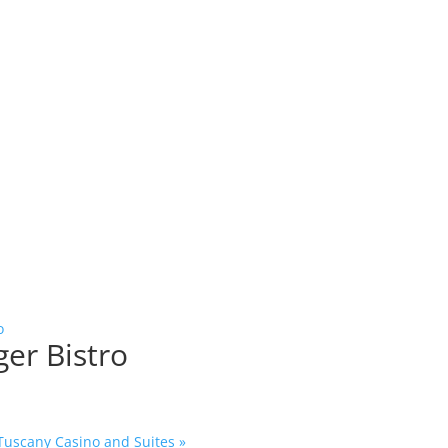
o
ger Bistro
 Tuscany Casino and Suites
»