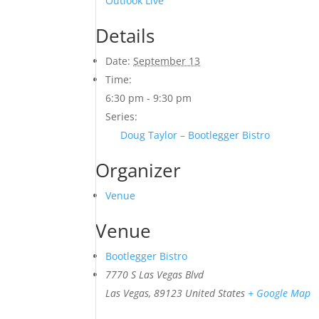
Outlook Live
Details
Date:
September 13
Time:
6:30 pm - 9:30 pm
Series:
Doug Taylor – Bootlegger Bistro
Organizer
Venue
Venue
Bootlegger Bistro
7770 S Las Vegas Blvd
Las Vegas
,
89123
United States
+ Google Map