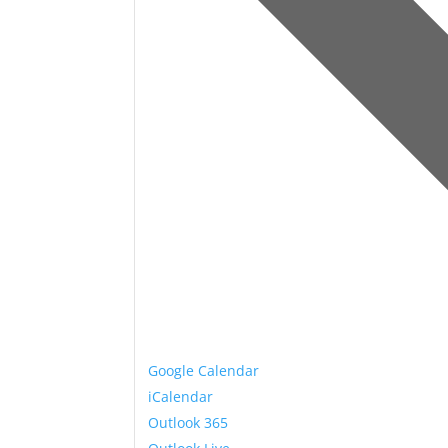
Google Calendar
iCalendar
Outlook 365