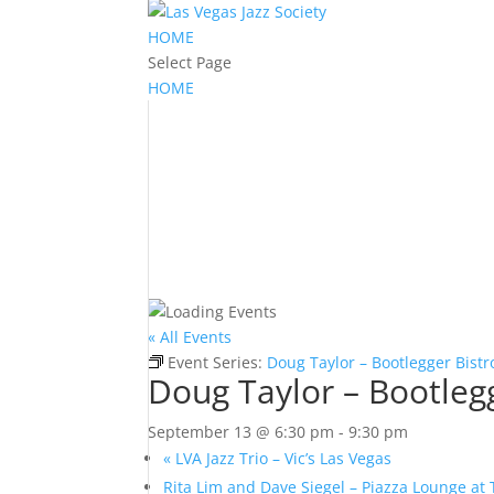
HOME
Select Page
HOME
« All Events
Event Series:
Doug Taylor – Bootlegger Bistr
Doug Taylor – Bootleg
September 13 @ 6:30 pm
-
9:30 pm
«
LVA Jazz Trio – Vic’s Las Vegas
Rita Lim and Dave Siegel – Piazza Lounge at