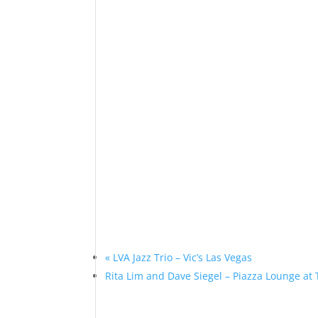
«
LVA Jazz Trio – Vic’s Las Vegas
Rita Lim and Dave Siegel – Piazza Lounge at