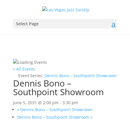
Select Page
« All Events
Event Series:
Dennis Bono – Southpoint Showroom
Dennis Bono –
Southpoint Showroom
June 5, 2031 @ 2:00 pm
-
3:30 pm
«
Dennis Bono – Southpoint Showroom
Dennis Bono – Southpoint Showroom
»