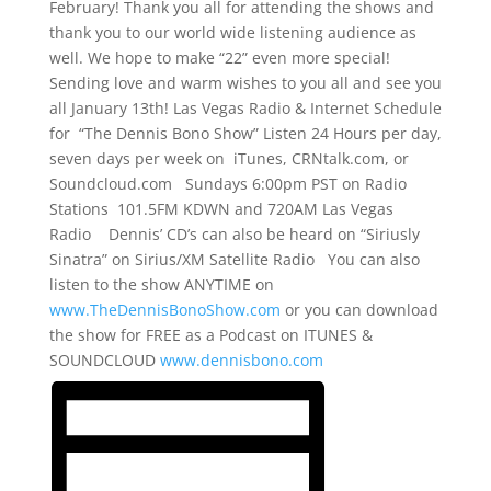
February! Thank you all for attending the shows and
thank you to our world wide listening audience as
well. We hope to make “22” even more special!
Sending love and warm wishes to you all and see you
all January 13th! Las Vegas Radio & Internet Schedule
for “The Dennis Bono Show” Listen 24 Hours per day,
seven days per week on iTunes, CRNtalk.com, or
Soundcloud.com Sundays 6:00pm PST on Radio
Stations 101.5FM KDWN and 720AM Las Vegas
Radio Dennis’ CD’s can also be heard on “Siriusly
Sinatra” on Sirius/XM Satellite Radio You can also
listen to the show ANYTIME on
www.TheDennisBonoShow.com
or you can download
the show for FREE as a Podcast on ITUNES &
SOUNDCLOUD
www.dennisbono.com