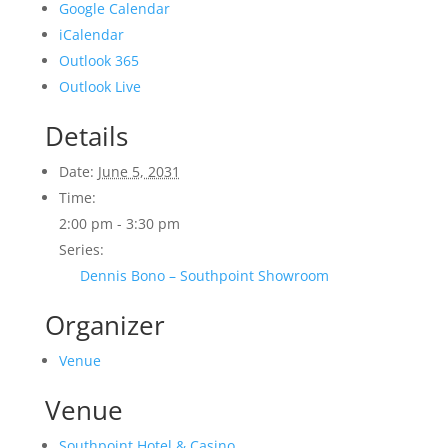
Google Calendar
iCalendar
Outlook 365
Outlook Live
Details
Date:
June 5, 2031
Time:
2:00 pm - 3:30 pm
Series:
Dennis Bono – Southpoint Showroom
Organizer
Venue
Venue
Southpoint Hotel & Casino