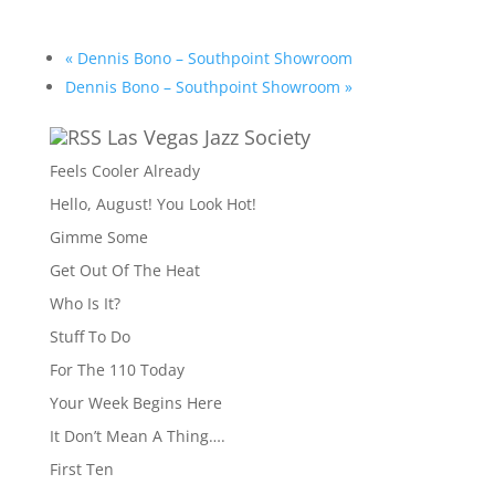
«
Dennis Bono – Southpoint Showroom
Dennis Bono – Southpoint Showroom
»
Las Vegas Jazz Society
Feels Cooler Already
Hello, August! You Look Hot!
Gimme Some
Get Out Of The Heat
Who Is It?
Stuff To Do
For The 110 Today
Your Week Begins Here
It Don’t Mean A Thing….
First Ten