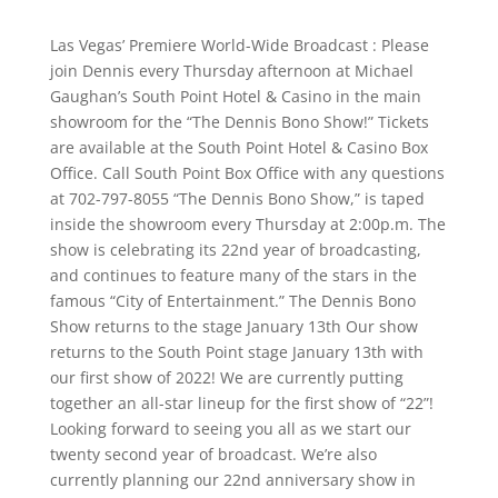
Las Vegas’ Premiere World-Wide Broadcast : Please
join Dennis every Thursday afternoon at Michael
Gaughan’s South Point Hotel & Casino in the main
showroom for the “The Dennis Bono Show!” Tickets
are available at the South Point Hotel & Casino Box
Office. Call South Point Box Office with any questions
at 702-797-8055 “The Dennis Bono Show,” is taped
inside the showroom every Thursday at 2:00p.m. The
show is celebrating its 22nd year of broadcasting,
and continues to feature many of the stars in the
famous “City of Entertainment.” The Dennis Bono
Show returns to the stage January 13th Our show
returns to the South Point stage January 13th with
our first show of 2022! We are currently putting
together an all-star lineup for the first show of “22”!
Looking forward to seeing you all as we start our
twenty second year of broadcast. We’re also
currently planning our 22nd anniversary show in