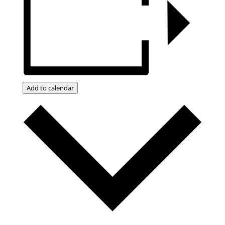
Add to calendar