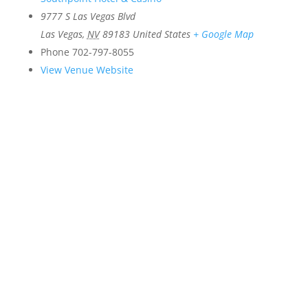
9777 S Las Vegas Blvd
Las Vegas
,
NV
89183
United States
+ Google Map
Phone
702-797-8055
View Venue Website