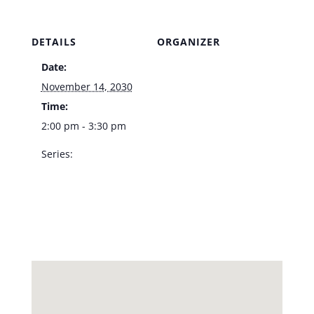
DETAILS
ORGANIZER
Date:
Venue
November 14, 2030
Time:
2:00 pm - 3:30 pm
Series:
Dennis Bono –
Southpoint
Showroom