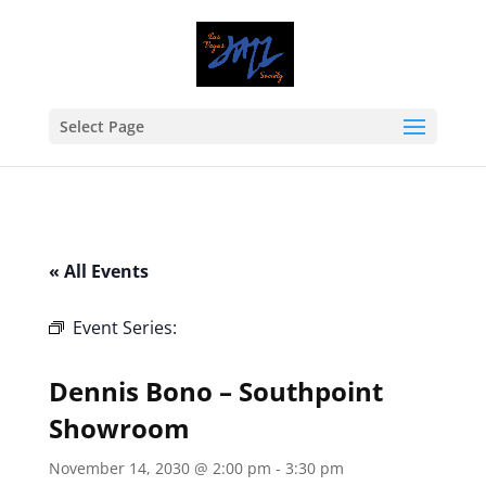
Select Page
« All Events
Event Series:
Dennis Bono – Southpoint
Showroom
Dennis Bono – Southpoint
Showroom
November 14, 2030 @ 2:00 pm
-
3:30 pm