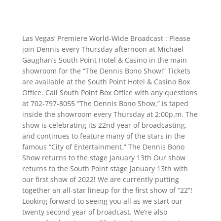
Las Vegas’ Premiere World-Wide Broadcast : Please
join Dennis every Thursday afternoon at Michael
Gaughan’s South Point Hotel & Casino in the main
showroom for the “The Dennis Bono Show!” Tickets
are available at the South Point Hotel & Casino Box
Office. Call South Point Box Office with any questions
at 702-797-8055 “The Dennis Bono Show,” is taped
inside the showroom every Thursday at 2:00p.m. The
show is celebrating its 22nd year of broadcasting,
and continues to feature many of the stars in the
famous “City of Entertainment.” The Dennis Bono
Show returns to the stage January 13th Our show
returns to the South Point stage January 13th with
our first show of 2022! We are currently putting
together an all-star lineup for the first show of “22”!
Looking forward to seeing you all as we start our
twenty second year of broadcast. We’re also