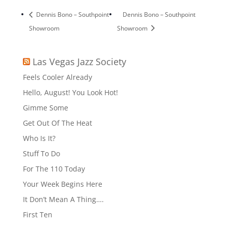
Dennis Bono – Southpoint
Dennis Bono – Southpoint
Showroom
Showroom
Las Vegas Jazz Society
Feels Cooler Already
Hello, August! You Look Hot!
Gimme Some
Get Out Of The Heat
Who Is It?
Stuff To Do
For The 110 Today
Your Week Begins Here
It Don’t Mean A Thing….
First Ten