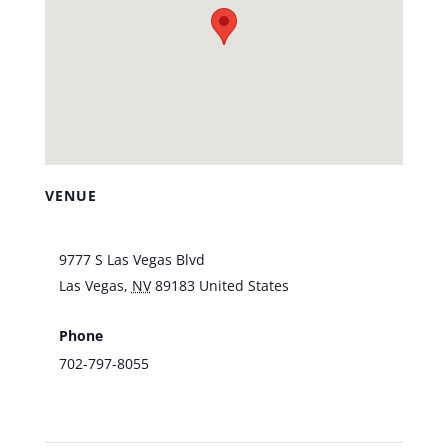
VENUE
Southpoint Hotel & Casino
9777 S Las Vegas Blvd
Las Vegas
,
NV
89183
United States
+ Google
Map
Phone
702-797-8055
View Venue Website