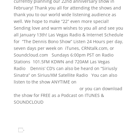
currently planning our 22nd anniversary show in
February! Thank you all for attending the shows and
thank you to our world wide listening audience as
well. We hope to make “22” even more special!
Sending love and warm wishes to you all and see you
all January 13th! Las Vegas Radio & Internet Schedule
for “The Dennis Bono Show” Listen 24 Hours per day,
seven days per week on iTunes, CRNtalk.com, or
Soundcloud.com Sundays 6:00pm PST on Radio
Stations 101.5FM KDWN and 720AM Las Vegas
Radio Dennis’ CD’s can also be heard on “Siriusly
Sinatra” on Sirius/XM Satellite Radio You can also
listen to the show ANYTIME on
www.TheDennisBonoShow.com
or you can download
the show for FREE as a Podcast on ITUNES &
SOUNDCLOUD
www.dennisbono.com
Add to calendar