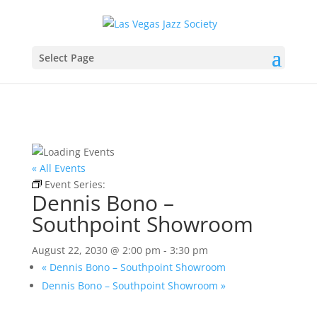
Select Page
« All Events
Event Series:
Dennis Bono – Southpoint Showroom
Dennis Bono –
Southpoint Showroom
August 22, 2030 @ 2:00 pm
-
3:30 pm
«
Dennis Bono – Southpoint Showroom
Dennis Bono – Southpoint Showroom
»