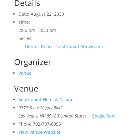
Details
Date:
August 22, 2030
Time:
2:00 pm - 3:30 pm
Series:
Dennis Bono – Southpoint Showroom
Organizer
Venue
Venue
Southpoint Hotel & Casino
9777 S Las Vegas Blvd
Las Vegas
,
NV
89183
United States
+ Google Map
Phone
702-797-8055
View Venue Website