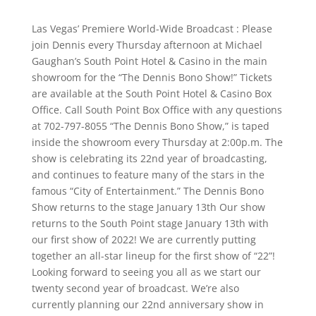
Las Vegas’ Premiere World-Wide Broadcast : Please
join Dennis every Thursday afternoon at Michael
Gaughan’s South Point Hotel & Casino in the main
showroom for the “The Dennis Bono Show!” Tickets
are available at the South Point Hotel & Casino Box
Office. Call South Point Box Office with any questions
at 702-797-8055 “The Dennis Bono Show,” is taped
inside the showroom every Thursday at 2:00p.m. The
show is celebrating its 22nd year of broadcasting,
and continues to feature many of the stars in the
famous “City of Entertainment.” The Dennis Bono
Show returns to the stage January 13th Our show
returns to the South Point stage January 13th with
our first show of 2022! We are currently putting
together an all-star lineup for the first show of “22”!
Looking forward to seeing you all as we start our
twenty second year of broadcast. We’re also
currently planning our 22nd anniversary show in