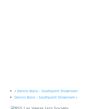
«
Dennis Bono – Southpoint Showroom
Dennis Bono – Southpoint Showroom
»
Las Vegas Jazz Society