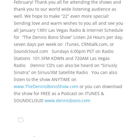
February! Thank you all for attending the shows and
thank you to our world wide listening audience as
well. We hope to make “22” even more special!
Sending love and warm wishes to you all and see you
all January 13th! Las Vegas Radio & Internet Schedule
for “The Dennis Bono Show” Listen 24 Hours per day,
seven days per week on iTunes, CRNtalk.com, or
Soundcloud.com Sundays 6:00pm PST on Radio
Stations 101.5FM KDWN and 720AM Las Vegas
Radio Dennis’ CD’s can also be heard on “Siriusly
Sinatra” on Sirius/XM Satellite Radio You can also
listen to the show ANYTIME on
www.TheDennisBonoShow.com
or you can download
the show for FREE as a Podcast on ITUNES &
SOUNDCLOUD
www.dennisbono.com
Add to calendar