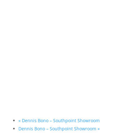
«
Dennis Bono – Southpoint Showroom
Dennis Bono – Southpoint Showroom
»