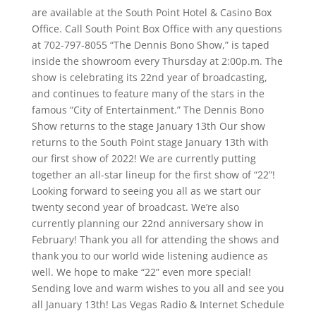
are available at the South Point Hotel & Casino Box
Office. Call South Point Box Office with any questions
at 702-797-8055 “The Dennis Bono Show,” is taped
inside the showroom every Thursday at 2:00p.m. The
show is celebrating its 22nd year of broadcasting,
and continues to feature many of the stars in the
famous “City of Entertainment.” The Dennis Bono
Show returns to the stage January 13th Our show
returns to the South Point stage January 13th with
our first show of 2022! We are currently putting
together an all-star lineup for the first show of “22”!
Looking forward to seeing you all as we start our
twenty second year of broadcast. We’re also
currently planning our 22nd anniversary show in
February! Thank you all for attending the shows and
thank you to our world wide listening audience as
well. We hope to make “22” even more special!
Sending love and warm wishes to you all and see you
all January 13th! Las Vegas Radio & Internet Schedule