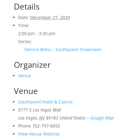
Details
Date:
December 27, 2029
Time:
2:00 pm - 3:30 pm
Series:
Dennis Bono – Southpoint Showroom
Organizer
Venue
Venue
Southpoint Hotel & Casino
9777 S Las Vegas Blvd
Las Vegas
,
NV
89183
United States
+ Google Map
Phone
702-797-8055
View Venue Website