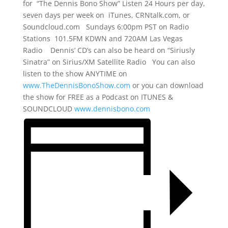
for “The Dennis Bono Show” Listen 24 Hours per day,
seven days per week on iTunes, CRNtalk.com, or
Soundcloud.com Sundays 6:00pm PST on Radio
Stations 101.5FM KDWN and 720AM Las Vegas
Radio Dennis’ CD’s can also be heard on “Siriusly
Sinatra” on Sirius/XM Satellite Radio You can also
listen to the show ANYTIME on
www.TheDennisBonoShow.com
or you can download
the show for FREE as a Podcast on ITUNES &
SOUNDCLOUD
www.dennisbono.com