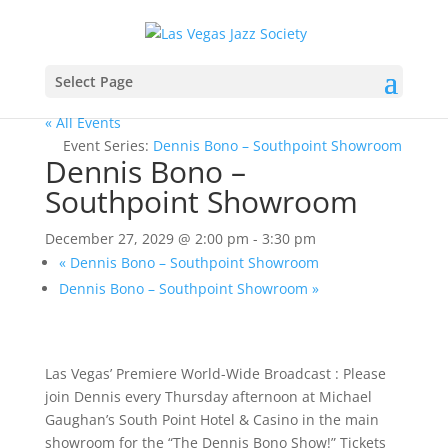
Select Page
« All Events
Event Series:
Dennis Bono – Southpoint Showroom
Dennis Bono –
Southpoint Showroom
December 27, 2029 @ 2:00 pm
-
3:30 pm
«
Dennis Bono – Southpoint Showroom
Dennis Bono – Southpoint Showroom
»
Las Vegas’ Premiere World-Wide Broadcast : Please
join Dennis every Thursday afternoon at Michael
Gaughan’s South Point Hotel & Casino in the main
showroom for the “The Dennis Bono Show!” Tickets