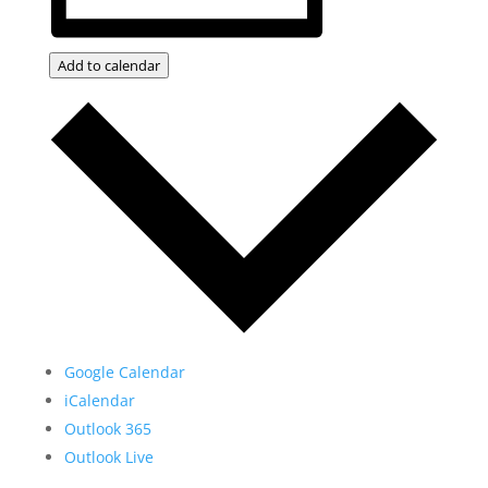
Add to calendar
Google Calendar
iCalendar
Outlook 365
Outlook Live