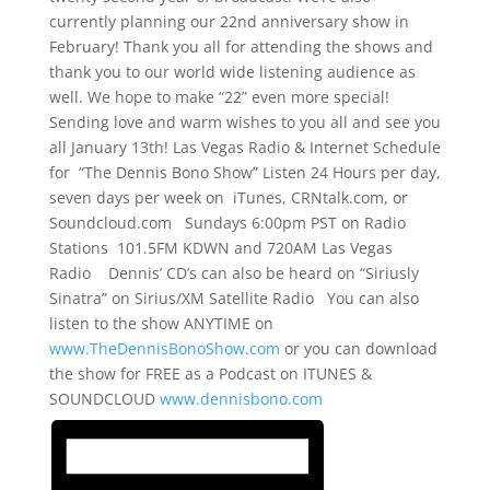
currently planning our 22nd anniversary show in
February! Thank you all for attending the shows and
thank you to our world wide listening audience as
well. We hope to make “22” even more special!
Sending love and warm wishes to you all and see you
all January 13th! Las Vegas Radio & Internet Schedule
for “The Dennis Bono Show” Listen 24 Hours per day,
seven days per week on iTunes, CRNtalk.com, or
Soundcloud.com Sundays 6:00pm PST on Radio
Stations 101.5FM KDWN and 720AM Las Vegas
Radio Dennis’ CD’s can also be heard on “Siriusly
Sinatra” on Sirius/XM Satellite Radio You can also
listen to the show ANYTIME on
www.TheDennisBonoShow.com
or you can download
the show for FREE as a Podcast on ITUNES &
SOUNDCLOUD
www.dennisbono.com