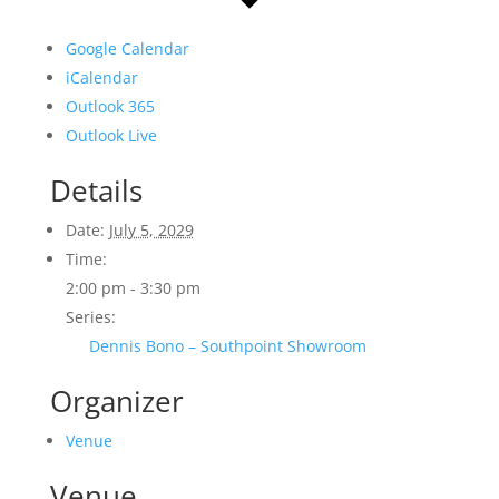
Google Calendar
iCalendar
Outlook 365
Outlook Live
Details
Date:
July 5, 2029
Time:
2:00 pm - 3:30 pm
Series:
Dennis Bono – Southpoint Showroom
Organizer
Venue
Venue