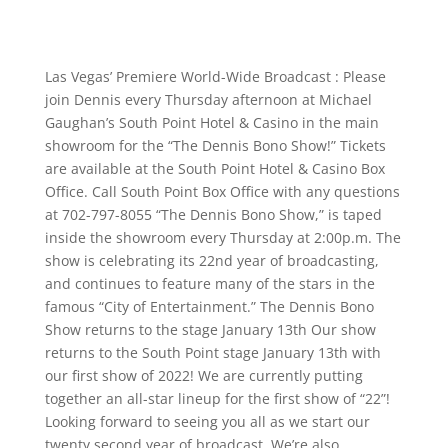
Las Vegas’ Premiere World-Wide Broadcast : Please
join Dennis every Thursday afternoon at Michael
Gaughan’s South Point Hotel & Casino in the main
showroom for the “The Dennis Bono Show!” Tickets
are available at the South Point Hotel & Casino Box
Office. Call South Point Box Office with any questions
at 702-797-8055 “The Dennis Bono Show,” is taped
inside the showroom every Thursday at 2:00p.m. The
show is celebrating its 22nd year of broadcasting,
and continues to feature many of the stars in the
famous “City of Entertainment.” The Dennis Bono
Show returns to the stage January 13th Our show
returns to the South Point stage January 13th with
our first show of 2022! We are currently putting
together an all-star lineup for the first show of “22”!
Looking forward to seeing you all as we start our
twenty second year of broadcast. We’re also