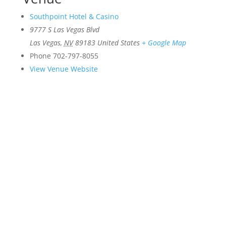
Southpoint Hotel & Casino
9777 S Las Vegas Blvd
Las Vegas
,
NV
89183
United States
+ Google Map
Phone
702-797-8055
View Venue Website