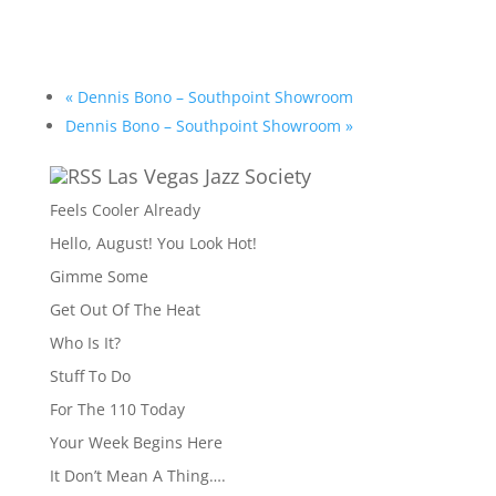
«
Dennis Bono – Southpoint Showroom
Dennis Bono – Southpoint Showroom
»
Las Vegas Jazz Society
Feels Cooler Already
Hello, August! You Look Hot!
Gimme Some
Get Out Of The Heat
Who Is It?
Stuff To Do
For The 110 Today
Your Week Begins Here
It Don’t Mean A Thing….