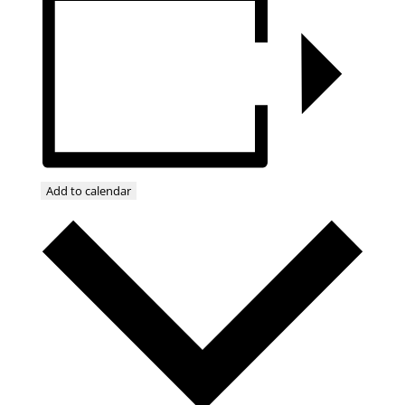
Add to calendar