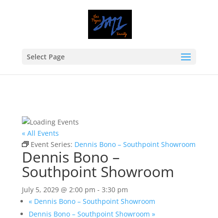
Select Page
« All Events
Event Series:
Dennis Bono – Southpoint Showroom
Dennis Bono –
Southpoint Showroom
July 5, 2029 @ 2:00 pm
-
3:30 pm
«
Dennis Bono – Southpoint Showroom
Dennis Bono – Southpoint Showroom
»