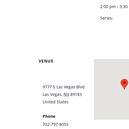
2:00 pm - 3:3
Series:
Dennis Bono –
Southpoint S
VENUE
Southpoint Hotel &
Casino
9777 S Las Vegas Blvd
Las Vegas
,
NV
89183
United States
+ Google
Map
Phone
702-797-8055