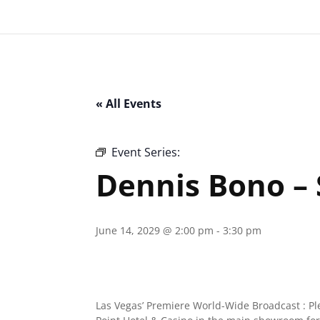
« All Events
Event Series:
Dennis Bono – Southpoi
Dennis Bono –
June 14, 2029 @ 2:00 pm
-
3:30 pm
Las Vegas’ Premiere World-Wide Broadcast : P