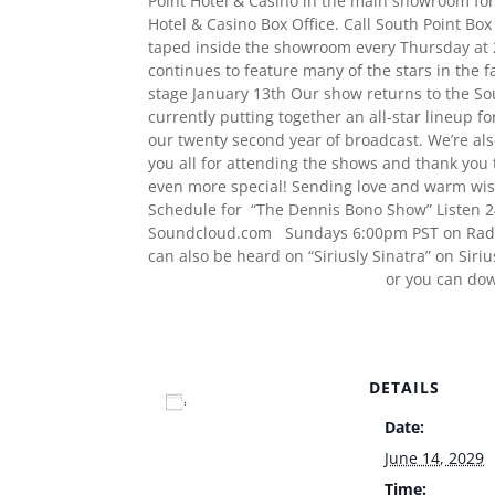
Point Hotel & Casino in the main showroom for 
Hotel & Casino Box Office. Call South Point Bo
taped inside the showroom every Thursday at 2
continues to feature many of the stars in the 
stage January 13th Our show returns to the Sou
currently putting together an all-star lineup fo
our twenty second year of broadcast. We’re al
you all for attending the shows and thank you 
even more special! Sending love and warm wish
Schedule for “The Dennis Bono Show” Listen 2
Soundcloud.com Sundays 6:00pm PST on Radi
can also be heard on “Siriusly Sinatra” on Sir
www.TheDennisBonoShow.com
or you can do
www.dennisbono.com
DETAILS
Add to calendar
Date:
June 14, 2029
Time: