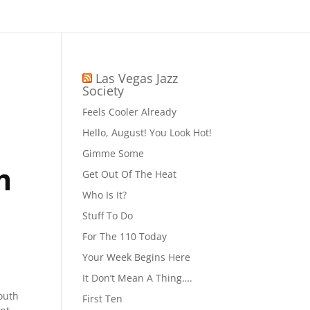
Las Vegas Jazz
Society
Feels Cooler Already
Hello, August! You Look Hot!
Gimme Some
m
Get Out Of The Heat
Who Is It?
Stuff To Do
For The 110 Today
Your Week Begins Here
It Don’t Mean A Thing….
outh
First Ten