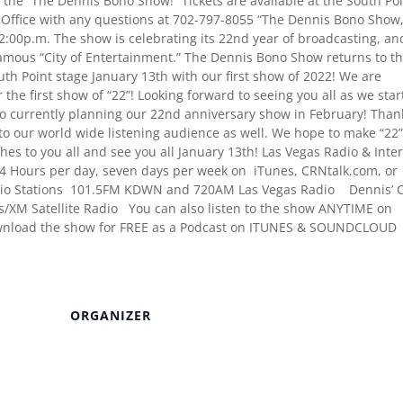
the “The Dennis Bono Show!” Tickets are available at the South Po
x Office with any questions at 702-797-8055 “The Dennis Bono Show,
:00p.m. The show is celebrating its 22nd year of broadcasting, an
famous “City of Entertainment.” The Dennis Bono Show returns to t
th Point stage January 13th with our first show of 2022! We are
r the first show of “22”! Looking forward to seeing you all as we star
so currently planning our 22nd anniversary show in February! Than
to our world wide listening audience as well. We hope to make “22
es to you all and see you all January 13th! Las Vegas Radio & Inte
4 Hours per day, seven days per week on iTunes, CRNtalk.com, or
o Stations 101.5FM KDWN and 720AM Las Vegas Radio Dennis’ C
ius/XM Satellite Radio You can also listen to the show ANYTIME on
wnload the show for FREE as a Podcast on ITUNES & SOUNDCLOUD
ORGANIZER
Venue