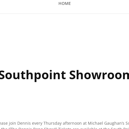
HOME
nt Showroom
 Southpoint Showroo
lease join Dennis every Thursday afternoon at Michael Gaughan’s S