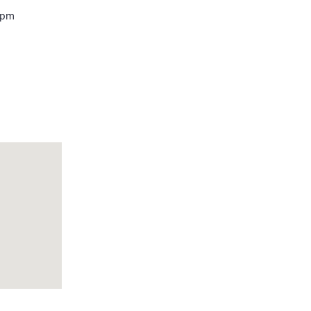
0 pm
howroom