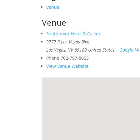
Venue
Venue
Southpoint Hotel & Casino
9777 S Las Vegas Blvd
Las Vegas
,
NV
89183
United States
+ Google M
Phone
702-797-8055
View Venue Website