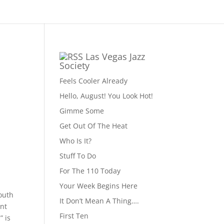
Las Vegas Jazz
Society
Feels Cooler Already
Hello, August! You Look Hot!
Gimme Some
Get Out Of The Heat
Who Is It?
Stuff To Do
For The 110 Today
Your Week Begins Here
outh
It Don’t Mean A Thing….
int
First Ten
” is