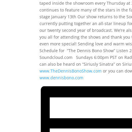
taped inside the showroom every Thursday at 2
continues to feature many of the stars in the 
stage January 13th Our show returns to the Sou
currently putting together an all-star lineup fo
our twenty second year of broadcast. We’re al
you all for attending the shows and thank you 
even more special! Sending love and warm wish
Schedule for “The Dennis Bono Show” Listen 2
Soundcloud.com Sundays 6:00pm PST on Radi
can also be heard on “Siriusly Sinatra” on Sir
www.TheDennisBonoShow.com
or you can do
www.dennisbono.com