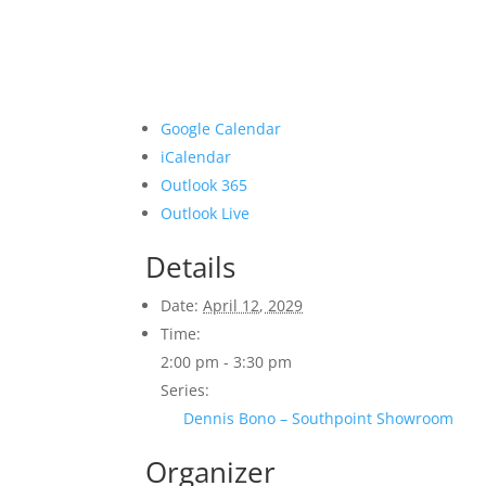
Google Calendar
iCalendar
Outlook 365
Outlook Live
Details
Date:
April 12, 2029
Time:
2:00 pm - 3:30 pm
Series:
Dennis Bono – Southpoint Showroom
Organizer