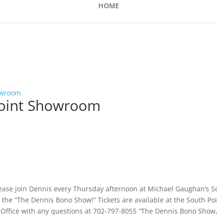
HOME
owroom
point Showroom
lease join Dennis every Thursday afternoon at Michael Gaughan’s S
the “The Dennis Bono Show!” Tickets are available at the South Po
x Office with any questions at 702-797-8055 “The Dennis Bono Show,