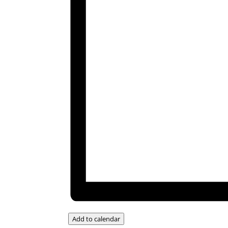
Add to calendar