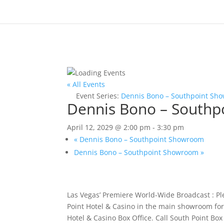
« All Events
Event Series:
Dennis Bono – Southpoint Sh
Dennis Bono – South
April 12, 2029 @ 2:00 pm
-
3:30 pm
«
Dennis Bono – Southpoint Showroom
Dennis Bono – Southpoint Showroom
»
Las Vegas’ Premiere World-Wide Broadcast : P
Point Hotel & Casino in the main showroom for 
Hotel & Casino Box Office. Call South Point Bo