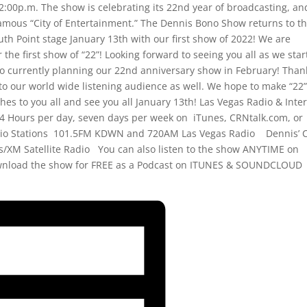
:00p.m. The show is celebrating its 22nd year of broadcasting, an
famous “City of Entertainment.” The Dennis Bono Show returns to t
th Point stage January 13th with our first show of 2022! We are
r the first show of “22”! Looking forward to seeing you all as we star
so currently planning our 22nd anniversary show in February! Than
to our world wide listening audience as well. We hope to make “22
es to you all and see you all January 13th! Las Vegas Radio & Inte
4 Hours per day, seven days per week on iTunes, CRNtalk.com, or
o Stations 101.5FM KDWN and 720AM Las Vegas Radio Dennis’ C
ius/XM Satellite Radio You can also listen to the show ANYTIME on
wnload the show for FREE as a Podcast on ITUNES & SOUNDCLOUD