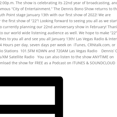
:00p.m. The show is celebrating its 22nd year of broadcasting, an
famous “City of Entertainment.” The Dennis Bono Show returns to t
th Point stage January 13th with our first show of 2022! We are
r the first show of “22”! Looking forward to seeing you all as we star
so currently planning our 22nd anniversary show in February! Than
to our world wide listening audience as well. We hope to make “22
es to you all and see you all January 13th! Las Vegas Radio & Inte
4 Hours per day, seven days per week on iTunes, CRNtalk.com, or
o Stations 101.5FM KDWN and 720AM Las Vegas Radio Dennis’ C
ius/XM Satellite Radio You can also listen to the show ANYTIME on
wnload the show for FREE as a Podcast on ITUNES & SOUNDCLOUD