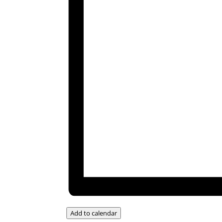
Add to calendar