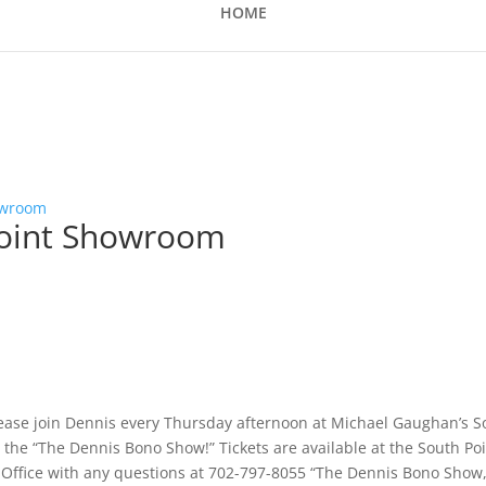
HOME
owroom
point Showroom
lease join Dennis every Thursday afternoon at Michael Gaughan’s S
the “The Dennis Bono Show!” Tickets are available at the South Po
x Office with any questions at 702-797-8055 “The Dennis Bono Show,