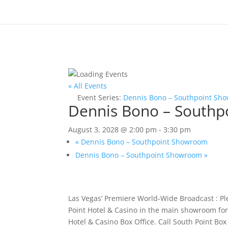
« All Events
Event Series:
Dennis Bono – Southpoint Sh
Dennis Bono – South
August 3, 2028 @ 2:00 pm
-
3:30 pm
«
Dennis Bono – Southpoint Showroom
Dennis Bono – Southpoint Showroom
»
Las Vegas’ Premiere World-Wide Broadcast : P
Point Hotel & Casino in the main showroom for 
Hotel & Casino Box Office. Call South Point Bo