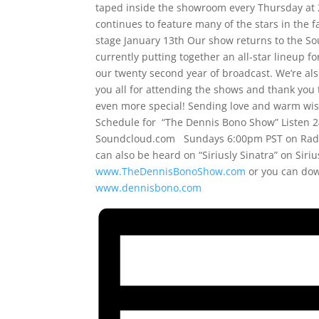
taped inside the showroom every Thursday at 2
continues to feature many of the stars in the 
stage January 13th Our show returns to the Sou
currently putting together an all-star lineup fo
our twenty second year of broadcast. We’re al
you all for attending the shows and thank you 
even more special! Sending love and warm wish
Schedule for “The Dennis Bono Show” Listen 2
Soundcloud.com Sundays 6:00pm PST on Radi
can also be heard on “Siriusly Sinatra” on Sir
www.TheDennisBonoShow.com
or you can do
www.dennisbono.com