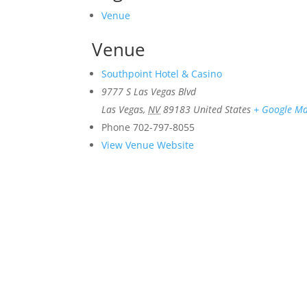
Venue
Venue
Southpoint Hotel & Casino
9777 S Las Vegas Blvd
Las Vegas
,
NV
89183
United States
+ Google M
Phone
702-797-8055
View Venue Website