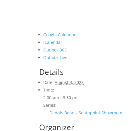
Google Calendar
iCalendar
Outlook 365
Outlook Live
Details
Date:
August 3, 2028
Time:
2:00 pm - 3:30 pm
Series:
Dennis Bono – Southpoint Showroom
Organizer