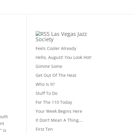
Las Vegas Jazz
Society
Feels Cooler Already
Hello, August! You Look Hot!
Gimme Some
Get Out Of The Heat
Who Is It?
Stuff To Do
For The 110 Today
Your Week Begins Here
outh
It Don’t Mean A Thing….
int
First Ten
” is