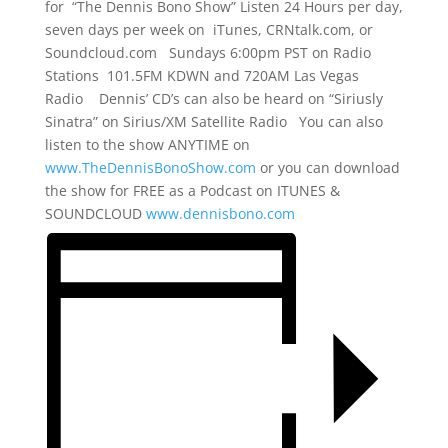
for “The Dennis Bono Show” Listen 24 Hours per day,
seven days per week on iTunes, CRNtalk.com, or
Soundcloud.com Sundays 6:00pm PST on Radio
Stations 101.5FM KDWN and 720AM Las Vegas
Radio Dennis’ CD’s can also be heard on “Siriusly
Sinatra” on Sirius/XM Satellite Radio You can also
listen to the show ANYTIME on
www.TheDennisBonoShow.com
or you can download
the show for FREE as a Podcast on ITUNES &
SOUNDCLOUD
www.dennisbono.com