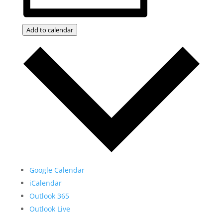
Add to calendar
Google Calendar
iCalendar
Outlook 365
Outlook Live