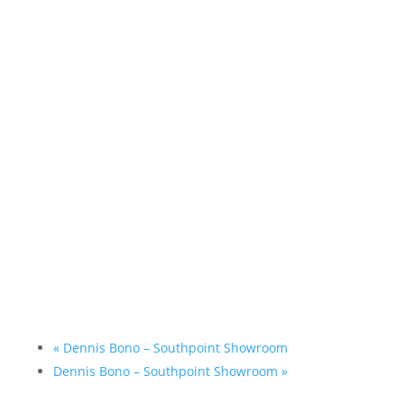
«
Dennis Bono – Southpoint Showroom
Dennis Bono – Southpoint Showroom
»