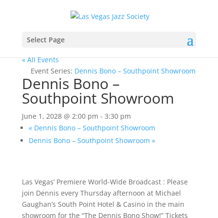
Select Page
« All Events
Event Series:
Dennis Bono – Southpoint Showroom
Dennis Bono –
Southpoint Showroom
June 1, 2028 @ 2:00 pm
-
3:30 pm
«
Dennis Bono – Southpoint Showroom
Dennis Bono – Southpoint Showroom
»
Las Vegas’ Premiere World-Wide Broadcast : Please
join Dennis every Thursday afternoon at Michael
Gaughan’s South Point Hotel & Casino in the main
showroom for the “The Dennis Bono Show!” Tickets