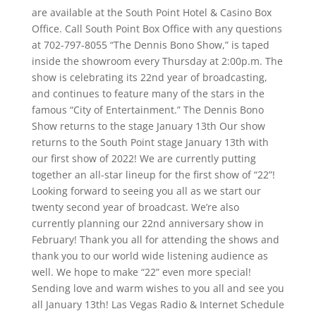
are available at the South Point Hotel & Casino Box
Office. Call South Point Box Office with any questions
at 702-797-8055 “The Dennis Bono Show,” is taped
inside the showroom every Thursday at 2:00p.m. The
show is celebrating its 22nd year of broadcasting,
and continues to feature many of the stars in the
famous “City of Entertainment.” The Dennis Bono
Show returns to the stage January 13th Our show
returns to the South Point stage January 13th with
our first show of 2022! We are currently putting
together an all-star lineup for the first show of “22”!
Looking forward to seeing you all as we start our
twenty second year of broadcast. We’re also
currently planning our 22nd anniversary show in
February! Thank you all for attending the shows and
thank you to our world wide listening audience as
well. We hope to make “22” even more special!
Sending love and warm wishes to you all and see you
all January 13th! Las Vegas Radio & Internet Schedule