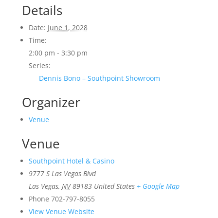
Details
Date:
June 1, 2028
Time:
2:00 pm - 3:30 pm
Series:
Dennis Bono – Southpoint Showroom
Organizer
Venue
Venue
Southpoint Hotel & Casino
9777 S Las Vegas Blvd
Las Vegas
,
NV
89183
United States
+ Google Map
Phone
702-797-8055
View Venue Website