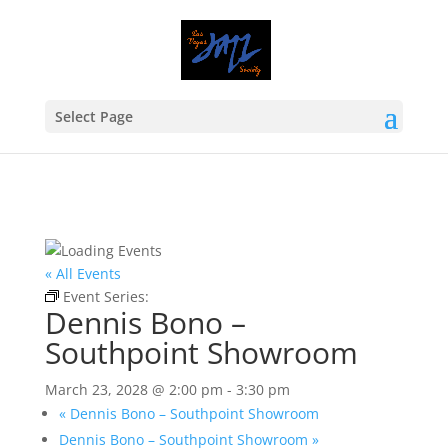
Select Page
« All Events
Event Series:
Dennis Bono – Southpoint Showroom
Dennis Bono –
Southpoint Showroom
March 23, 2028 @ 2:00 pm
-
3:30 pm
«
Dennis Bono – Southpoint Showroom
Dennis Bono – Southpoint Showroom
»