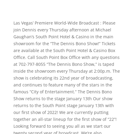
Las Vegas’ Premiere World-Wide Broadcast : Please
join Dennis every Thursday afternoon at Michael
Gaughan’s South Point Hotel & Casino in the main
showroom for the “The Dennis Bono Show!” Tickets
are available at the South Point Hotel & Casino Box
Office. Call South Point Box Office with any questions
at 702-797-8055 “The Dennis Bono Show,” is taped
inside the showroom every Thursday at 2:00p.m. The
show is celebrating its 22nd year of broadcasting,
and continues to feature many of the stars in the
famous “City of Entertainment.” The Dennis Bono
Show returns to the stage January 13th Our show
returns to the South Point stage January 13th with
our first show of 2022! We are currently putting
together an all-star lineup for the first show of “22”!
Looking forward to seeing you all as we start our
twenty second year of broadcast. We’re also