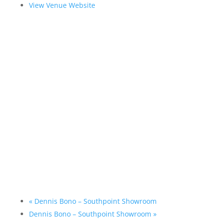
View Venue Website
«
Dennis Bono – Southpoint Showroom
Dennis Bono – Southpoint Showroom
»