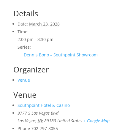
Details
Date:
March 23, 2028
Time:
2:00 pm - 3:30 pm
Series:
Dennis Bono – Southpoint Showroom
Organizer
Venue
Venue
Southpoint Hotel & Casino
9777 S Las Vegas Blvd
Las Vegas
,
NV
89183
United States
+ Google Map
Phone
702-797-8055