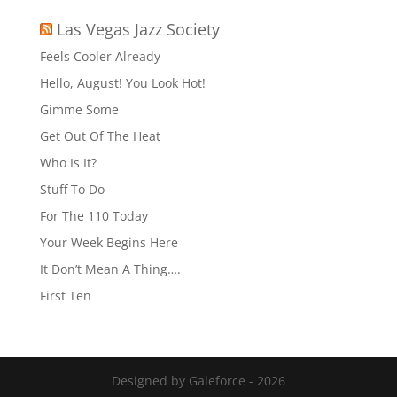
Las Vegas Jazz Society
Feels Cooler Already
Hello, August! You Look Hot!
Gimme Some
Get Out Of The Heat
Who Is It?
Stuff To Do
For The 110 Today
Your Week Begins Here
It Don’t Mean A Thing….
First Ten
Designed by Galeforce - 2026