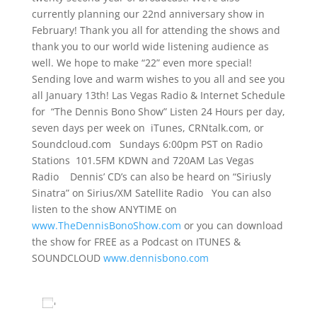
currently planning our 22nd anniversary show in
February! Thank you all for attending the shows and
thank you to our world wide listening audience as
well. We hope to make “22” even more special!
Sending love and warm wishes to you all and see you
all January 13th! Las Vegas Radio & Internet Schedule
for “The Dennis Bono Show” Listen 24 Hours per day,
seven days per week on iTunes, CRNtalk.com, or
Soundcloud.com Sundays 6:00pm PST on Radio
Stations 101.5FM KDWN and 720AM Las Vegas
Radio Dennis’ CD’s can also be heard on “Siriusly
Sinatra” on Sirius/XM Satellite Radio You can also
listen to the show ANYTIME on
www.TheDennisBonoShow.com
or you can download
the show for FREE as a Podcast on ITUNES &
SOUNDCLOUD
www.dennisbono.com
Add to calendar