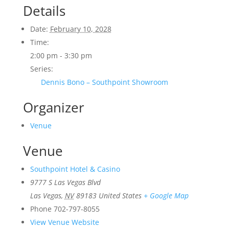
Details
Date:
February 10, 2028
Time:
2:00 pm - 3:30 pm
Series:
Dennis Bono – Southpoint Showroom
Organizer
Venue
Venue
Southpoint Hotel & Casino
9777 S Las Vegas Blvd
Las Vegas
,
NV
89183
United States
+ Google Map
Phone
702-797-8055
View Venue Website