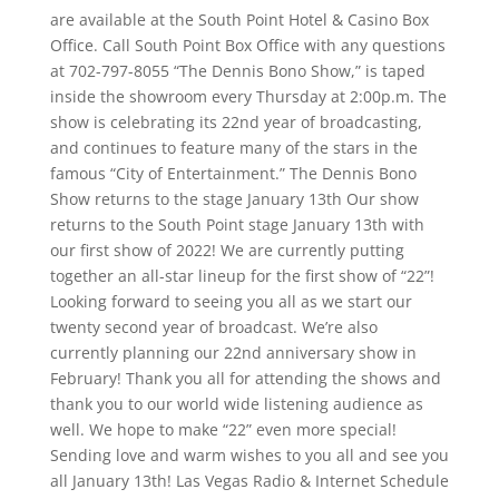
are available at the South Point Hotel & Casino Box
Office. Call South Point Box Office with any questions
at 702-797-8055 “The Dennis Bono Show,” is taped
inside the showroom every Thursday at 2:00p.m. The
show is celebrating its 22nd year of broadcasting,
and continues to feature many of the stars in the
famous “City of Entertainment.” The Dennis Bono
Show returns to the stage January 13th Our show
returns to the South Point stage January 13th with
our first show of 2022! We are currently putting
together an all-star lineup for the first show of “22”!
Looking forward to seeing you all as we start our
twenty second year of broadcast. We’re also
currently planning our 22nd anniversary show in
February! Thank you all for attending the shows and
thank you to our world wide listening audience as
well. We hope to make “22” even more special!
Sending love and warm wishes to you all and see you
all January 13th! Las Vegas Radio & Internet Schedule