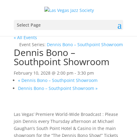
Select Page
« All Events
Event Series:
Dennis Bono – Southpoint Showroom
Dennis Bono –
Southpoint Showroom
February 10, 2028 @ 2:00 pm
-
3:30 pm
«
Dennis Bono – Southpoint Showroom
Dennis Bono – Southpoint Showroom
»
Las Vegas’ Premiere World-Wide Broadcast : Please
join Dennis every Thursday afternoon at Michael
Gaughan’s South Point Hotel & Casino in the main
showroom for the “The Dennis Bono Show!” Tickets