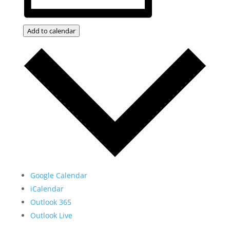
Add to calendar
Google Calendar
iCalendar
Outlook 365
Outlook Live