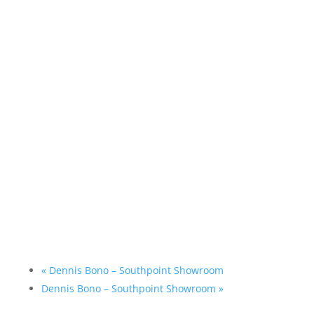
«
Dennis Bono – Southpoint Showroom
Dennis Bono – Southpoint Showroom
»