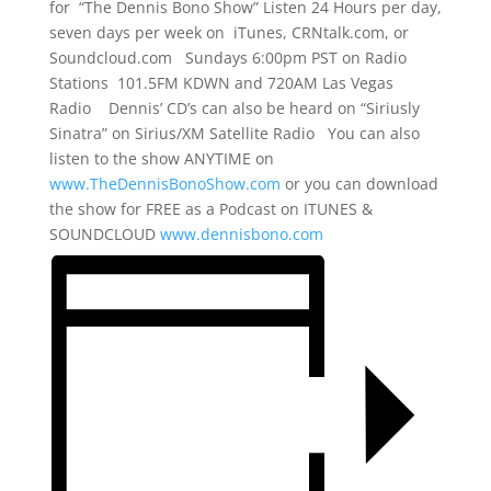
for “The Dennis Bono Show” Listen 24 Hours per day,
seven days per week on iTunes, CRNtalk.com, or
Soundcloud.com Sundays 6:00pm PST on Radio
Stations 101.5FM KDWN and 720AM Las Vegas
Radio Dennis’ CD’s can also be heard on “Siriusly
Sinatra” on Sirius/XM Satellite Radio You can also
listen to the show ANYTIME on
www.TheDennisBonoShow.com
or you can download
the show for FREE as a Podcast on ITUNES &
SOUNDCLOUD
www.dennisbono.com