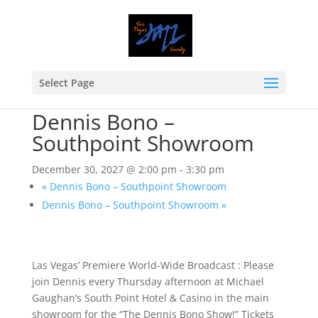
Select Page
« All Events
Event Series:
Dennis Bono – Southpoint Showroom
Dennis Bono –
Southpoint Showroom
December 30, 2027 @ 2:00 pm
-
3:30 pm
«
Dennis Bono – Southpoint Showroom
Dennis Bono – Southpoint Showroom
»
Las Vegas’ Premiere World-Wide Broadcast : Please
join Dennis every Thursday afternoon at Michael
Gaughan’s South Point Hotel & Casino in the main
showroom for the “The Dennis Bono Show!” Tickets