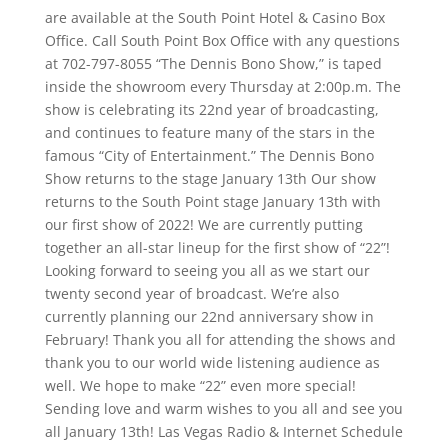
are available at the South Point Hotel & Casino Box
Office. Call South Point Box Office with any questions
at 702-797-8055 “The Dennis Bono Show,” is taped
inside the showroom every Thursday at 2:00p.m. The
show is celebrating its 22nd year of broadcasting,
and continues to feature many of the stars in the
famous “City of Entertainment.” The Dennis Bono
Show returns to the stage January 13th Our show
returns to the South Point stage January 13th with
our first show of 2022! We are currently putting
together an all-star lineup for the first show of “22”!
Looking forward to seeing you all as we start our
twenty second year of broadcast. We’re also
currently planning our 22nd anniversary show in
February! Thank you all for attending the shows and
thank you to our world wide listening audience as
well. We hope to make “22” even more special!
Sending love and warm wishes to you all and see you
all January 13th! Las Vegas Radio & Internet Schedule