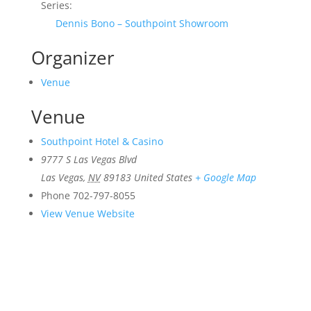
Series:
Dennis Bono – Southpoint Showroom
Organizer
Venue
Venue
Southpoint Hotel & Casino
9777 S Las Vegas Blvd
Las Vegas
,
NV
89183
United States
+ Google Map
Phone
702-797-8055
View Venue Website