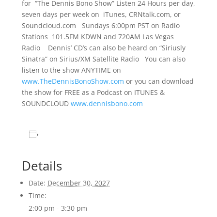
for “The Dennis Bono Show” Listen 24 Hours per day,
seven days per week on iTunes, CRNtalk.com, or
Soundcloud.com Sundays 6:00pm PST on Radio
Stations 101.5FM KDWN and 720AM Las Vegas
Radio Dennis’ CD’s can also be heard on “Siriusly
Sinatra” on Sirius/XM Satellite Radio You can also
listen to the show ANYTIME on
www.TheDennisBonoShow.com
or you can download
the show for FREE as a Podcast on ITUNES &
SOUNDCLOUD
www.dennisbono.com
Add to calendar
Details
Date:
December 30, 2027
Time:
2:00 pm - 3:30 pm