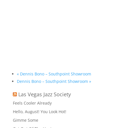
«
Dennis Bono – Southpoint Showroom
Dennis Bono – Southpoint Showroom
»
Las Vegas Jazz Society
Feels Cooler Already
Hello, August! You Look Hot!
Gimme Some